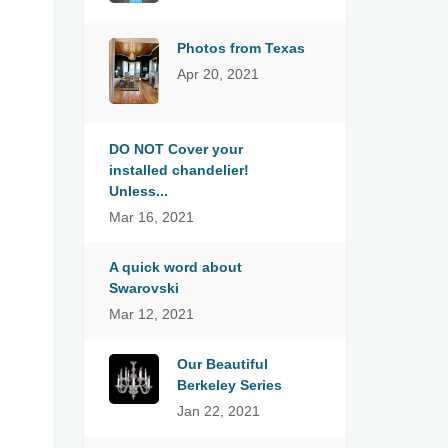
Photos from Texas
Apr 20, 2021
DO NOT Cover your
installed chandelier!
Unless...
Mar 16, 2021
A quick word about
Swarovski
Mar 12, 2021
Our Beautiful
Berkeley Series
Jan 22, 2021