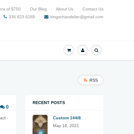
ers of $750
Our Blog
About Us
Contact Us
336.623.6188
kingschandelier@gmail.com
RSS
RECENT POSTS
0
act -
Custom 144/8
May 18, 2021