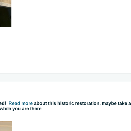
ned!
Read more
about this historic restoration, maybe take a
 while you are there.