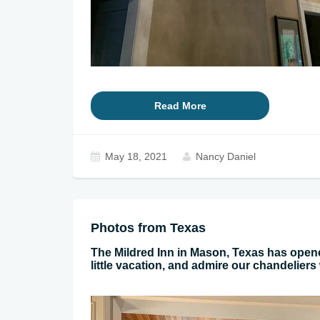
Read More
May 18, 2021
Nancy Daniel
Photos from Texas
The Mildred Inn in Mason, Texas has ope
little vacation, and admire our chandeliers