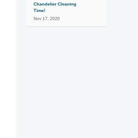
Chandelier Cleaning
Time!
Nov 17, 2020