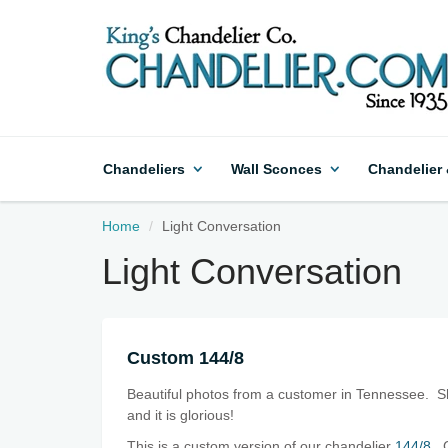
Chandeliers
Wall Sconces
Chandelier
Home
Light Conversation
Light Conversation
Custom 144/8
Beautiful photos from a customer in Tennessee. She
and it is glorious!
This is a custom version of our chandelier
144/8
. 