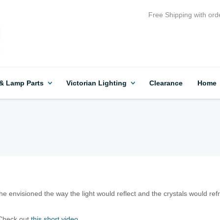
Free Shipping with ord
 & Lamp Parts
Victorian Lighting
Clearance
Home
 envisioned the way the light would reflect and the crystals would refr
Check out
this short video.