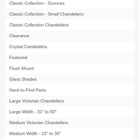
Classic Collection - Sconces
Classic Collection - Small Chandeliers
Classic Collection Chandeliers
Clearance
Crystal Candelabra
Featured
Flush Mount
Glass Shades
Hard-to-Find Parts
Large Victorian Chandeliers
Large Width - 31" to 50"
Medium Victorian Chandeliers
Medium Width - 23" to 30"