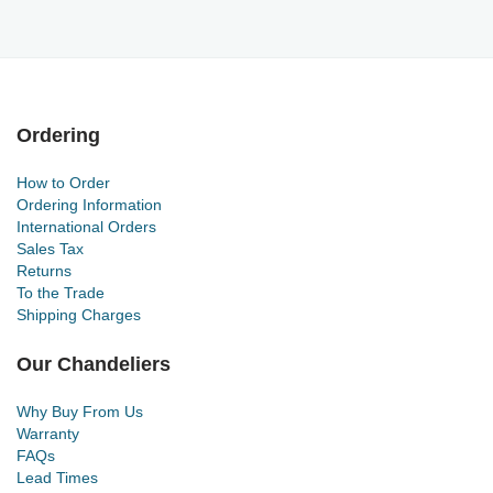
Ordering
How to Order
Ordering Information
International Orders
Sales Tax
Returns
To the Trade
Shipping Charges
Our Chandeliers
Why Buy From Us
Warranty
FAQs
Lead Times