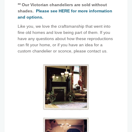
** Our Victorian chandeliers are sold without
shades.
Please see HERE for more information
and options.
Like you, we love the craftsmanship that went into
fine old homes and love being part of them. If you
have any questions about how these reproductions
can fit your home, or if you have an idea for a
custom chandelier or sconce, please contact us.