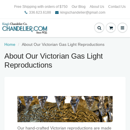
Free Shipping with orders of $750
Our Blog
About Us
Contact Us
336.623.6188
kingschandelier@gmail.com
Home
About Our Victorian Gas Light Reproductions
About Our Victorian Gas Light
Reproductions
Our hand-crafted Victorian reproductions are made