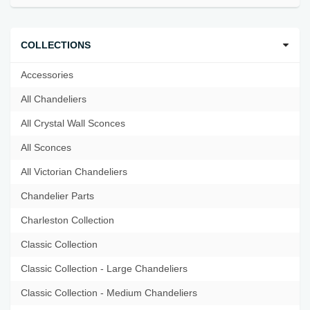
COLLECTIONS
Accessories
All Chandeliers
All Crystal Wall Sconces
All Sconces
All Victorian Chandeliers
Chandelier Parts
Charleston Collection
Classic Collection
Classic Collection - Large Chandeliers
Classic Collection - Medium Chandeliers