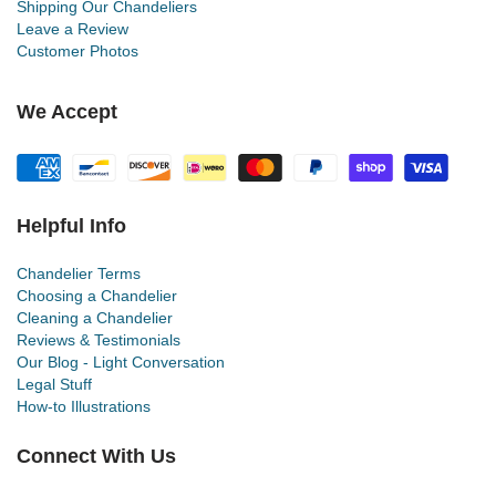
Shipping Our Chandeliers
Leave a Review
Customer Photos
We Accept
Helpful Info
Chandelier Terms
Choosing a Chandelier
Cleaning a Chandelier
Reviews & Testimonials
Our Blog - Light Conversation
Legal Stuff
How-to Illustrations
Connect With Us