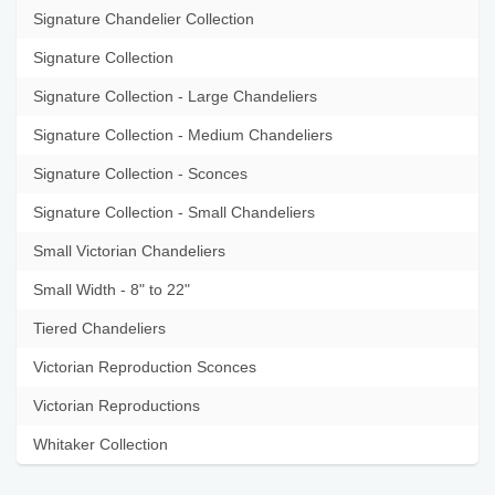
Signature Chandelier Collection
Signature Collection
Signature Collection - Large Chandeliers
Signature Collection - Medium Chandeliers
Signature Collection - Sconces
Signature Collection - Small Chandeliers
Small Victorian Chandeliers
Small Width - 8" to 22"
Tiered Chandeliers
Victorian Reproduction Sconces
Victorian Reproductions
Whitaker Collection