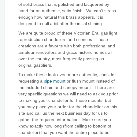
of solid brass that is polished and lacquered by
hand for an authentic, satin finish. We can't stress
enough how natural this brass appears. It is
designed to dull a bit after the initial shining.
We are quite proud of these Victorian Era, gas light
reproduction chandeliers and sconces. These
creations are a favorite with both professional and
amateur renovators and grace historic homes all
over the country, most frequently passing as
original gasoliers.
To make these look even more authentic, consider
requesting a
pipe mount
or flush mount instead of
the included chain and canopy mount. There are
very specific questions we will need to ask you prior
to making your chandelier for these mounts, but
you may place your order for the chandelier on this
site and call us the next business day for us to
gather the required information. Make sure you
know exactly how long (from ceiling to bottom of
chandelier) that you want the entire piece to be.