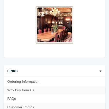
LINKS
Ordering Information
Why Buy from Us
FAQs
Customer Photos