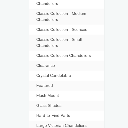
Chandeliers
Classic Collection - Medium
Chandeliers
Classic Collection - Sconces
Classic Collection - Small
Chandeliers
Classic Collection Chandeliers
Clearance
Crystal Candelabra
Featured
Flush Mount
Glass Shades
Hard-to-Find Parts
Large Victorian Chandeliers