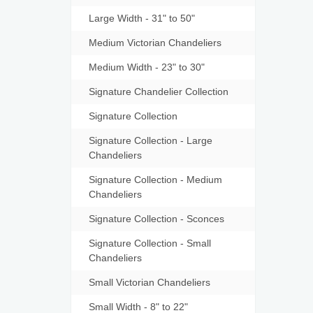
Large Width - 31" to 50"
Medium Victorian Chandeliers
Medium Width - 23" to 30"
Signature Chandelier Collection
Signature Collection
Signature Collection - Large
Chandeliers
Signature Collection - Medium
Chandeliers
Signature Collection - Sconces
Signature Collection - Small
Chandeliers
Small Victorian Chandeliers
Small Width - 8" to 22"