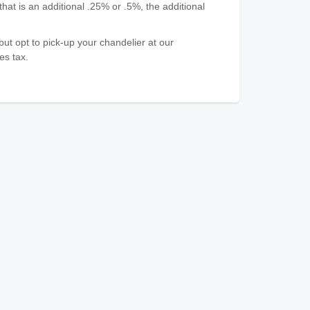
that is an additional .25% or .5%, the additional
 but opt to pick-up your chandelier at our
es tax.