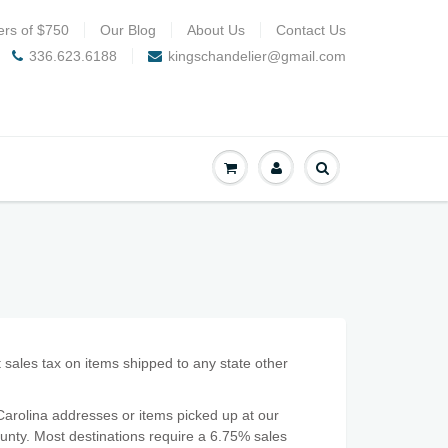
ers of $750
Our Blog
About Us
Contact Us
336.623.6188
kingschandelier@gmail.com
t sales tax on items shipped to any state other
arolina addresses or items picked up at our
ounty. Most destinations require a 6.75% sales