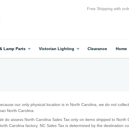
Free Shipping with ord
 & Lamp Parts
Victorian Lighting
Clearance
Home
ecause our only physical location is in North Carolina, we do not collec
han North Carolina.
e do assess North Carolina Sales Tax only on items shipped to North C
orth Carolina factory. NC Sales Tax is determined by the destination c