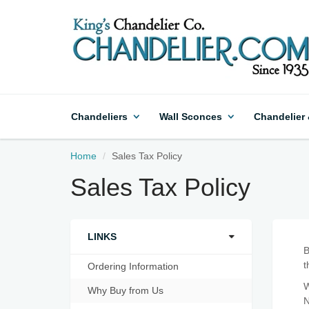
Chandeliers
Wall Sconces
Chandelier
Home
Sales Tax Policy
Sales Tax Policy
LINKS
B
t
Ordering Information
W
Why Buy from Us
N