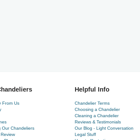
handeliers
Helpful Info
y From Us
Chandelier Terms
y
Choosing a Chandelier
Cleaning a Chandelier
mes
Reviews & Testimonials
g Our Chandeliers
Our Blog - Light Conversation
 Review
Legal Stuff