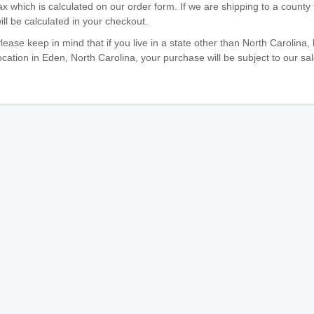
ax which is calculated on our order form. If we are shipping to a county 
ill be calculated in your checkout.
lease keep in mind that if you live in a state other than North Carolina,
ocation in Eden, North Carolina, your purchase will be subject to our sal