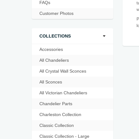
FAQs
t
w
Customer Photos
P
l
COLLECTIONS
Accessories
All Chandeliers
All Crystal Wall Sconces
All Sconces
All Victorian Chandeliers
Chandelier Parts
Charleston Collection
Classic Collection
Classic Collection - Large