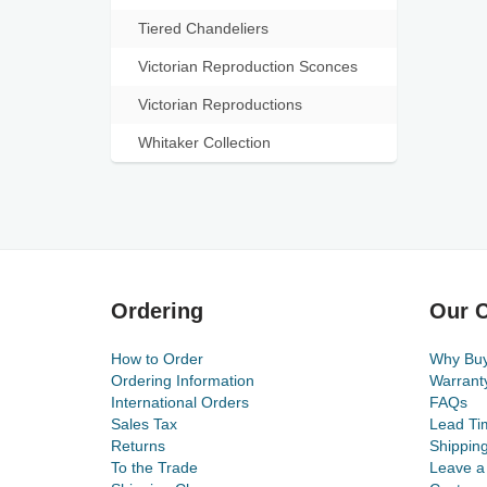
Tiered Chandeliers
Victorian Reproduction Sconces
Victorian Reproductions
Whitaker Collection
Ordering
Our C
How to Order
Why Bu
Ordering Information
Warrant
International Orders
FAQs
Sales Tax
Lead Ti
Returns
Shippin
To the Trade
Leave a