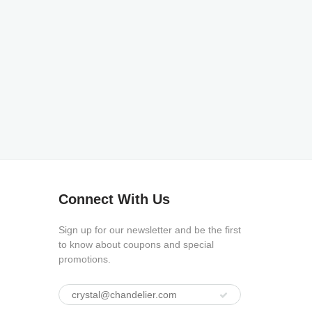
Connect With Us
Sign up for our newsletter and be the first
to know about coupons and special
promotions.