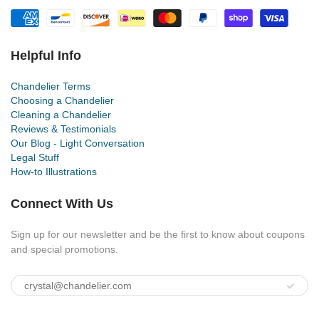
Helpful Info
Chandelier Terms
Choosing a Chandelier
Cleaning a Chandelier
Reviews & Testimonials
Our Blog - Light Conversation
Legal Stuff
How-to Illustrations
Connect With Us
Sign up for our newsletter and be the first to know about coupons
and special promotions.