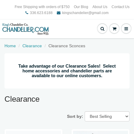
Free Shipping with orders of $750
Our Blog
About Us
Contact Us
336.623.6188
kingschandelier@gmail.com
Home
Clearance
Clearance Sconces
Take advantage of our Clearance Sales! Select
home accessories and chandelier parts are
available to our online customers.
Clearance
Sort by: