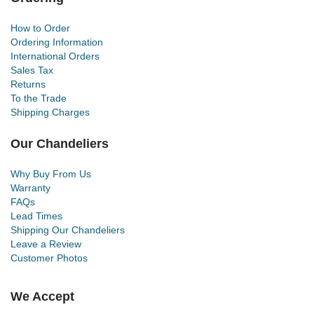
How to Order
Ordering Information
International Orders
Sales Tax
Returns
To the Trade
Shipping Charges
Our Chandeliers
Why Buy From Us
Warranty
FAQs
Lead Times
Shipping Our Chandeliers
Leave a Review
Customer Photos
We Accept