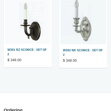
W391 RZ SCONCE - SET OF
W392 NK SCONCE - SET OF
2
2
$ 348.00
$ 348.00
Ordering