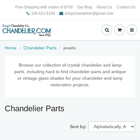
Free Shipping with orders of $750
Our Blog
About Us
Contact Us
336.623.6188
kingschandelier@gmail.com
Home
Chandelier Parts
jewels
Browse our collection of crystal chandelier and lamp
parts, including hard to find chandelier parts and antique
or vintage glass shades for your chandelier and lamp
restoration projects.
Chandelier Parts
Sort by: