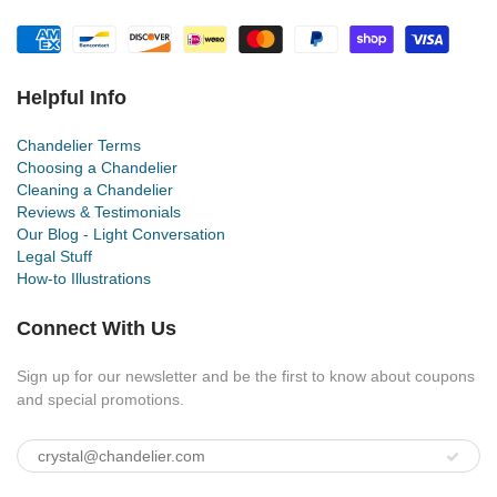
Helpful Info
Chandelier Terms
Choosing a Chandelier
Cleaning a Chandelier
Reviews & Testimonials
Our Blog - Light Conversation
Legal Stuff
How-to Illustrations
Connect With Us
Sign up for our newsletter and be the first to know about coupons
and special promotions.