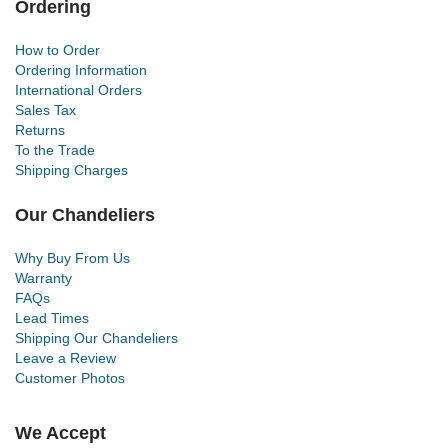
Ordering
How to Order
Ordering Information
International Orders
Sales Tax
Returns
To the Trade
Shipping Charges
Our Chandeliers
Why Buy From Us
Warranty
FAQs
Lead Times
Shipping Our Chandeliers
Leave a Review
Customer Photos
We Accept