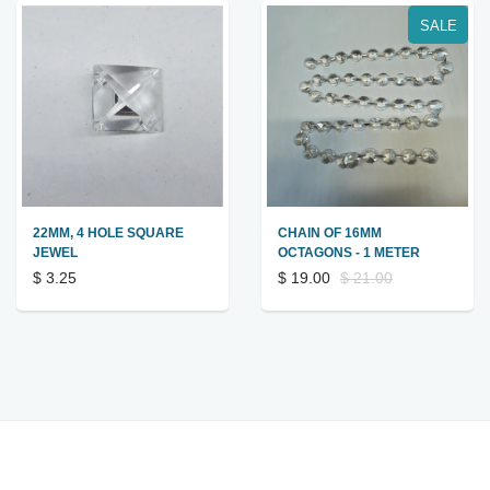
SALE
22MM, 4 HOLE SQUARE
CHAIN OF 16MM
JEWEL
OCTAGONS - 1 METER
$ 3.25
$ 19.00
$ 21.00