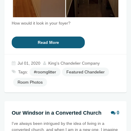
How would it look in your foyer?
Read More
Jul 01, 2020
King's Chandelier Company
Tags:
#roomglitter
Featured Chandelier
Room Photos
Our Windsor in a Converted Church
0
I've always been intrigued by the idea of living in a
converted church, and when I am in a new one, I imagine