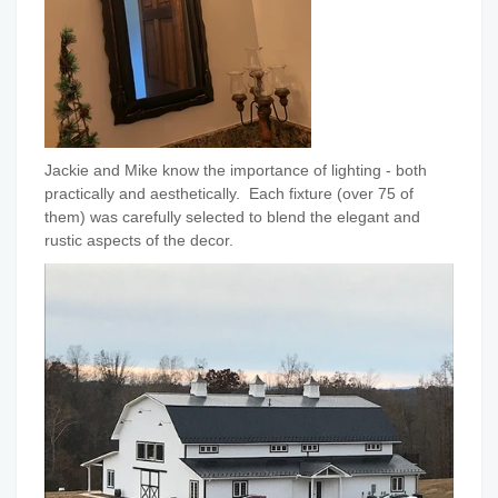
Jackie and Mike know the importance of lighting - both
practically and aesthetically. Each fixture (over 75 of
them) was carefully selected to blend the elegant and
rustic aspects of the decor.