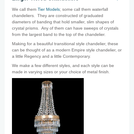
We call them
Tier Models
; some call them waterfall
chandeliers. They are constructed of graduated
diameters of banding that hold smaller, slim shapes of
crystal prisms. Any of them can have sweeps of crystals
from the largest band to the top of the chandelier.
Making for a beautiful transitional style chandelier, these
can be thought of as a modern Empire style chandelier, or
a little Regency and a little Contemporary.
We make a few different styles, and each style can be
made in varying sizes or your choice of metal finish.