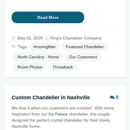
Read More
May 01, 2020
King's Chandelier Company
Tags:
#roomglitter
Featured Chandelier
North Carolina - Home
Our Customers
Room Photos
Throwback
Custom Chandelier in Nashville
0
We love it when our customers are creative! With some
inspiration from our
Ice Palace
chandelier, this couple
designed the perfect crystal chandelier for their lovely,
Nashville home.