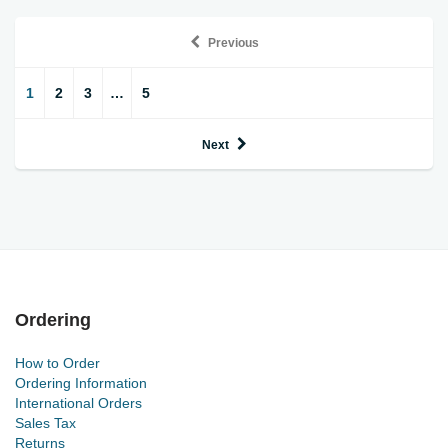
Previous
1
2
3
…
5
Next
Ordering
How to Order
Ordering Information
International Orders
Sales Tax
Returns