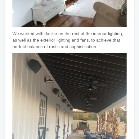
We worked with Jackie on the rest of the interior lighting,
as well as the exterior lighting and fans, to achieve that
perfect balance of rustic and sophistication.