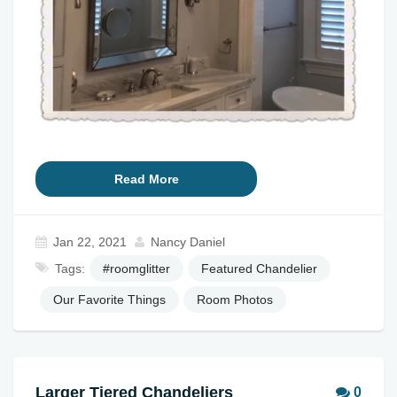
Read More
Jan 22, 2021
Nancy Daniel
Tags:
#roomglitter
Featured Chandelier
Our Favorite Things
Room Photos
Larger Tiered Chandeliers
0