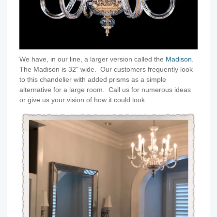
We have, in our line, a larger version called the
Madison
.
The Madison is 32" wide. Our customers frequently look
to this chandelier with added prisms as a simple
alternative for a large room. Call us for numerous ideas
or give us your vision of how it could look.