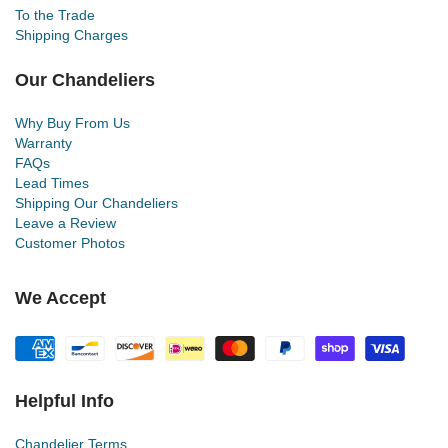
To the Trade
Shipping Charges
Our Chandeliers
Why Buy From Us
Warranty
FAQs
Lead Times
Shipping Our Chandeliers
Leave a Review
Customer Photos
We Accept
Helpful Info
Chandelier Terms