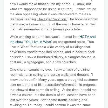
how I would make that church my home. (I know, not
what I'm supposed to be doing in church!) I think I found
the idea appealing when it was introduced to me as a
teenager reading
The Eiger Sanction.
The book described
the home, a former church, of the main character so well
that I still remember it many (many) years later.
While working at home last week, I tuned into
HGTV and
the show "You Live in What"
as background noise. "You
Live in What" features a wide variety of buildings that
have been transformed into homes, and in back to back
episodes, I saw a bourbon distillery, a slaughterhouse, a
grist mill, a synagogue, and a few churches.
One church caught my eye. I saw a flash of a dining
room with a tin ceiling and purple walls, and thought, "I
know that room!". Many years ago, a thoughtful customer
sent us a photo of his restoration/reformation in progress
that showed that same tin ceiling. At the time, he told me
it was a church, but the details of the location have been
lost over the years. After some frantic pausing and
rewiring on Thursday, I could confirm it was the same