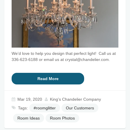
We'd love to help you design that perfect light! Call us at
336-623-6188 or email us at crystal@chandelier.com.
Read More
Mar 19, 2020
King's Chandelier Company
Tags:
#roomglitter
Our Customers
Room Ideas
Room Photos