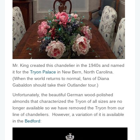
Mr. King created this chandelier in the 1940s and named
it for the
Tryon Palace
in New Bern, North Carolina.
(When the world returns to normal, fans of Diana
Gabaldon should take their Outlander tour.)
Unfortunately, the beautiful German wood-polished
almonds that characterized the Tryon of all sizes are no
longer available so we have removed the Tryon from our
line of chandeliers. However, a variation of it is available
in the
Bedford
: