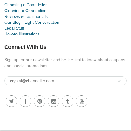
Choosing a Chandelier
Cleaning a Chandelier
Reviews & Testimonials
Our Blog - Light Conversation
Legal Stuff
How-to Illustrations
Connect With Us
Sign up for our newsletter and be the first to know about coupons
and special promotions.