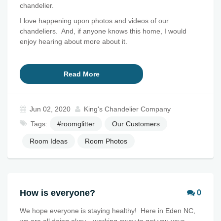
chandelier.
I love happening upon photos and videos of our
chandeliers. And, if anyone knows this home, I would
enjoy hearing about more about it.
Read More
Jun 02, 2020
King's Chandelier Company
Tags:
#roomglitter
Our Customers
Room Ideas
Room Photos
How is everyone?
0
We hope everyone is staying healthy! Here in Eden NC,