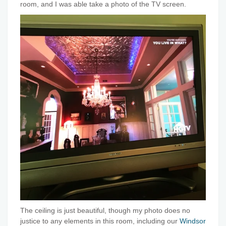
room, and I was able take a photo of the TV screen.
The ceiling is just beautiful, though my photo does no
justice to any elements in this room, including our
Windsor