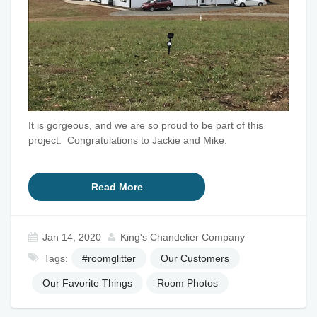
It is gorgeous, and we are so proud to be part of this
project. Congratulations to Jackie and Mike.
Read More
Jan 14, 2020
King's Chandelier Company
Tags:
#roomglitter
Our Customers
Our Favorite Things
Room Photos