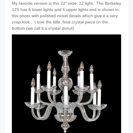
My favorite version is this 22" wide, 12 light. The Berkeley
12S has 6 lower lights and 6 upper lights and is shown in
this photo with polished nickel details which give it a very
crisp look . I love the little, final crystal piece on the
bottom (we call it a crystal donut).