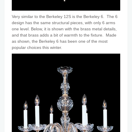
Very similar to the Berkeley 12S is the Berkeley 6. The 6
design has the same structural pieces, with only 6 arms
one level. Below, it is shown with the brass metal details,
and that brass adds a bit of warmth to the fixture. Made
as shown, the Berkeley 6 has been one of the most
popular choices this winter.