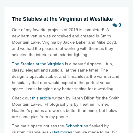
The Stables at the Virginian at Westlake
0
One of my favorite projects of 2019 is completed! A
new barn venue was conceived and created in Smith
Mountain Lake, Virginia by Jackie Baker and Mike Boyd,
and we had the pleasure of working with them as they
selected the interior and exterior lighting.
The Stables at the Virginian
is a beautiful space... fun,
classy, elegant and rustic all at the same time! The
design is upscale stable, and it manifests the warmth and
hospitality that one would expect in the perfect venue
space. I can't imagine any better setting for a wedding.
Check out
this article
written by Karen Dillon for the
Smith
Mountain Laker
. Photography is by Heather Turner.
Heather's photos are worlds better than mine, but below
are some pics from my phone.
The main space houses the
Schonbrunn
flanked by
custom chandeliers -
Baltimores
that we made to be 32"