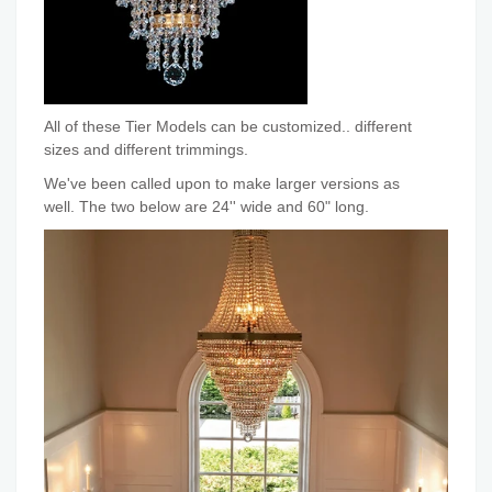
All of these Tier Models can be customized.. different
sizes and different trimmings.
We've been called upon to make larger versions as
well. The two below are 24'' wide and 60" long.