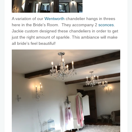
A variation of our
Wentworth
chandelier hangs in threes
here in the Bride's Room. They accompany 2
sconces
.
Jackie custom designed these chandeliers in order to get
just the right amount of sparkle. This ambiance will make
all bride's feel beautiful!