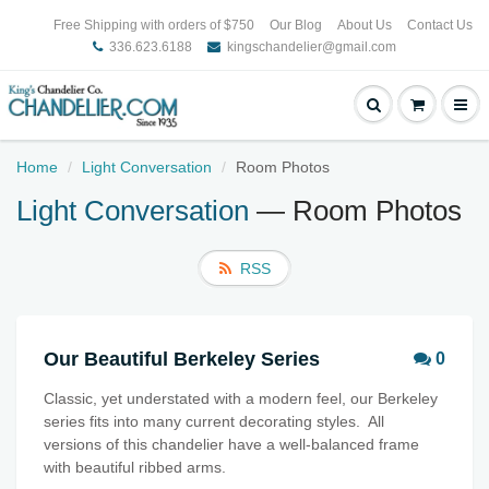
Free Shipping with orders of $750
Our Blog
About Us
Contact Us
336.623.6188
kingschandelier@gmail.com
Home
Light Conversation
Room Photos
Light Conversation
— Room Photos
RSS
Our Beautiful Berkeley Series
0
Classic, yet understated with a modern feel, our Berkeley
series fits into many current decorating styles. All
versions of this chandelier have a well-balanced frame
with beautiful ribbed arms.