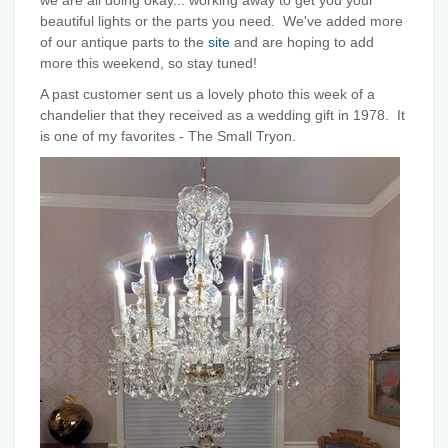
we are all doing okay... working away to get you your
beautiful lights or the parts you need. We've added more
of our antique parts to the
site
and are hoping to add
more this weekend, so stay tuned!
A past customer sent us a lovely photo this week of a
chandelier that they received as a wedding gift in 1978. It
is one of my favorites - The Small Tryon.