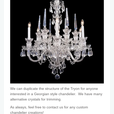
We can duplicate the structure of the Tryon for anyone
interested in a Georgian style chandelier. We have many
alternative crystals for trimming.
As always, feel free to contact us for any custom
chandelier creations!