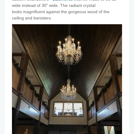
wide instead of 30" wide. The radiant crystal
looks magnificent against the gorgeous wood of the
ceiling and banisters.