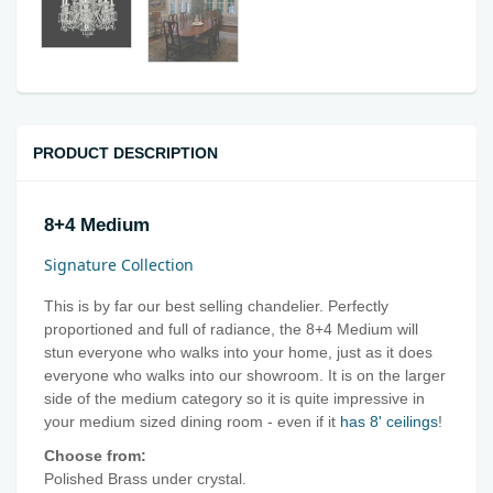
PRODUCT DESCRIPTION
8+4 Medium
Signature Collection
This is by far our best selling chandelier. Perfectly
proportioned and full of radiance, the 8+4 Medium will
stun everyone who walks into your home, just as it does
everyone who walks into our showroom. It is on the larger
side of the medium category so it is quite impressive in
your medium sized dining room - even if it
has 8' ceilings
!
Choose from:
Polished Brass under crystal.