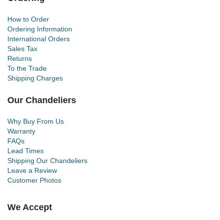
How to Order
Ordering Information
International Orders
Sales Tax
Returns
To the Trade
Shipping Charges
Our Chandeliers
Why Buy From Us
Warranty
FAQs
Lead Times
Shipping Our Chandeliers
Leave a Review
Customer Photos
We Accept