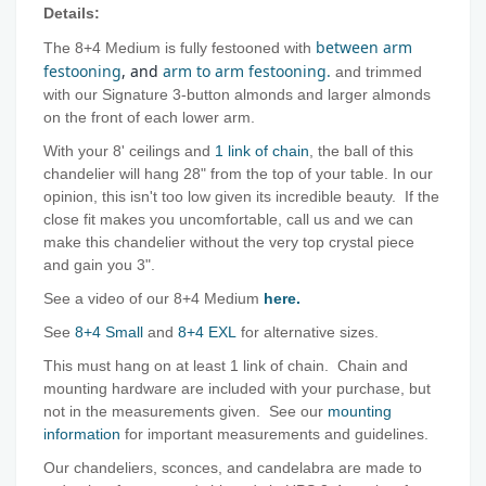
Details:
between arm
The 8+4 Medium is fully festooned with
festooning
, and
arm to arm festooning.
and trimmed
with our Signature 3-button almonds and larger almonds
on the front of each lower arm.
With your 8' ceilings and
1 link of chain
, the ball of this
chandelier will hang 28" from the top of your table. In our
opinion, this isn't too low given its incredible beauty. If the
close fit makes you uncomfortable, call us and we can
make this chandelier without the very top crystal piece
and gain you 3".
See a video of our 8+4 Medium
here.
See
8+4 Small
and
8+4 EXL
for alternative sizes.
This must hang on at least 1 link of chain. Chain and
mounting hardware are included with your purchase, but
not in the measurements given. See our
mounting
information
for important measurements and guidelines.
Our chandeliers, sconces, and candelabra are made to