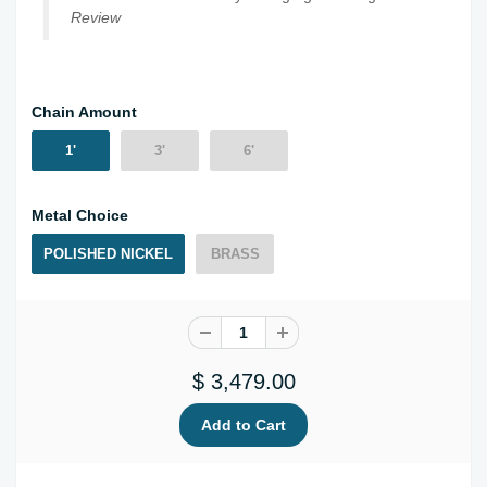
Review
Chain Amount
1'
3'
6'
Metal Choice
POLISHED NICKEL
BRASS
$ 3,479.00