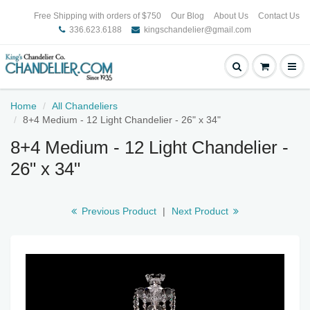
Free Shipping with orders of $750
Our Blog
About Us
Contact Us
336.623.6188
kingschandelier@gmail.com
Home
All Chandeliers
8+4 Medium - 12 Light Chandelier - 26" x 34"
8+4 Medium - 12 Light Chandelier -
26" x 34"
Previous Product
|
Next Product