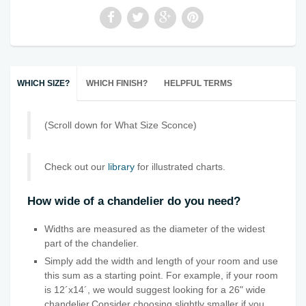
WHICH SIZE?
WHICH FINISH?
HELPFUL TERMS
(Scroll down for What Size Sconce)
Check out our
library
for illustrated charts.
How wide of a chandelier do you need?
Widths are measured as the diameter of the widest
part of the chandelier.
Simply add the width and length of your room and use
this sum as a starting point. For example, if your room
is 12´x14´, we would suggest looking for a 26" wide
chandelier.Consider choosing slightly smaller if you