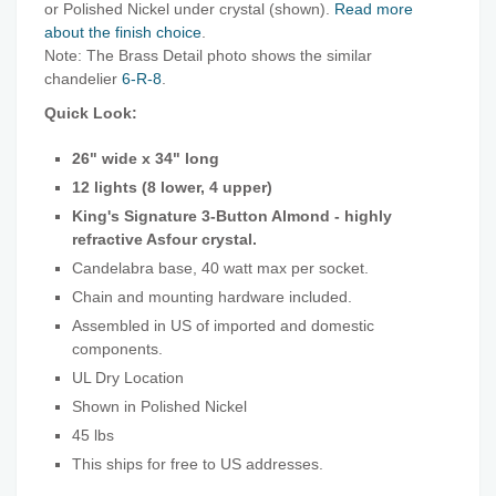
or Polished Nickel under crystal (shown).
Read more
about the finish choice
.
Note: The Brass Detail photo shows the similar
chandelier
6-R-8
.
Quick Look:
26" wide x 34" long
12 lights (8 lower, 4 upper)
King's Signature 3-Button Almond - highly
refractive Asfour crystal.
Candelabra base, 40 watt max per socket.
Chain and mounting hardware included.
Assembled in US of imported and domestic
components.
UL Dry Location
Shown in Polished Nickel
45 lbs
This ships for free to US addresses.