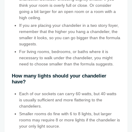
think your room is overly full or close. Or consider
going a bit larger for an open room or a room with a
high ceiling.
If you are placing your chandelier in a two story foyer,
remember that the higher you hang a chandelier, the
smaller it looks, so you can go bigger than the formula
suggests.
For living rooms, bedrooms, or baths where it is
necessary to walk under the chandelier, you might
need to choose smaller than the formula suggests.
How many lights should your chandelier
have?
Each of our sockets can carry 60 watts, but 40 watts
is usually sufficient and more flattering to the
chandeliers.
Smaller rooms do fine with 6 to 8 lights, but larger
rooms may require 8 or more lights if the chandelier is
your only light source.