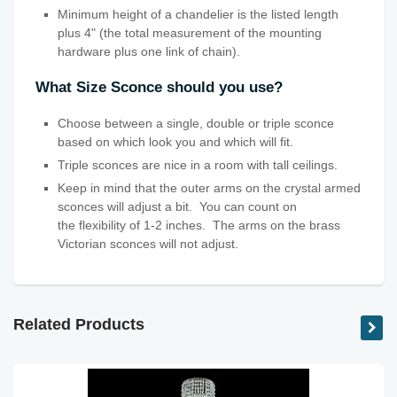
Minimum height of a chandelier is the listed length
plus 4" (the total measurement of the mounting
hardware plus one link of chain).
What Size Sconce should you use?
Choose between a single, double or triple sconce
based on which look you and which will fit.
Triple sconces are nice in a room with tall ceilings.
Keep in mind that the outer arms on the crystal armed
sconces will adjust a bit. You can count on
the flexibility
of 1-2 inches. The arms on the brass
Victorian sconces will not adjust.
Related Products