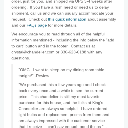
order, just for you, and shipped via UPS 3-4 weeks after
ordering. If you have a rush need or need us to delay
shipment, call us and we can usually accommodate your
request. Check out
this quick information
about assembly
and our
FAQs page
for more details.
We encourage you to read through all of the helpful
information mentioned - including the info below the "add
to cart" button and in the footer. Contact us at
crystal@chandelier.com or 336-623-6188 with any
questions.
"OMG. I want to sleep on my dining room table
tonight!" -Review
"We purchased this a few years ago and I check
back every once and a while to see the current
price. This chandelier is still my most favorite
purchase for this house, and the folks at King's
Chandelier are always so helpful. I have ordered
light bulbs and replacement prisms from them and
am always impressed with the customer service
that I receive. I can't say enough good things."
-