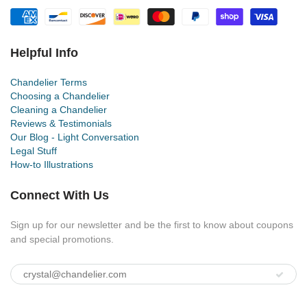
Helpful Info
Chandelier Terms
Choosing a Chandelier
Cleaning a Chandelier
Reviews & Testimonials
Our Blog - Light Conversation
Legal Stuff
How-to Illustrations
Connect With Us
Sign up for our newsletter and be the first to know about coupons
and special promotions.