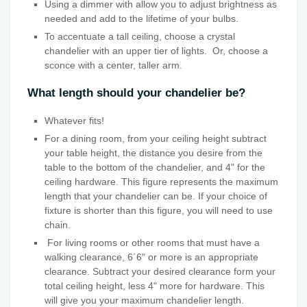
Using a dimmer with allow you to adjust brightness as
needed and add to the lifetime of your bulbs.
To accentuate a tall ceiling, choose a crystal
chandelier with an upper tier of lights. Or, choose a
sconce with a center, taller arm.
What length should your chandelier be?
Whatever fits!
For a dining room, from your ceiling height subtract
your table height, the distance you desire from the
table to the bottom of the chandelier, and 4" for the
ceiling hardware. This figure represents the maximum
length that your chandelier can be. If your choice of
fixture is shorter than this figure, you will need to use
chain.
For living rooms or other rooms that must have a
walking clearance, 6´6" or more is an appropriate
clearance. Subtract your desired clearance form your
total ceiling height, less 4" more for hardware. This
will give you your maximum chandelier length.