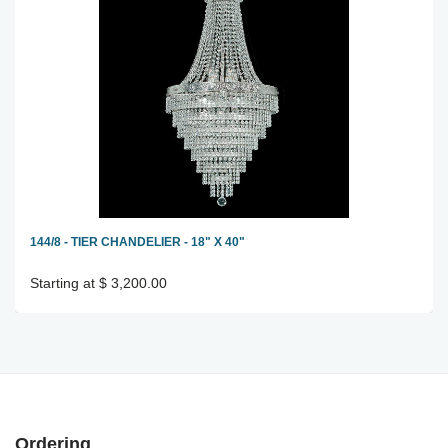
144/8 - TIER CHANDELIER - 18" X 40"
Starting at $ 3,200.00
Ordering