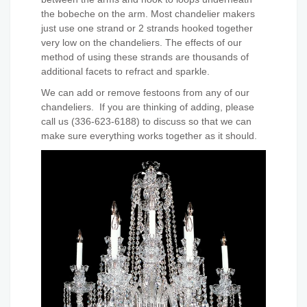
the bobeche on the arm. Most chandelier makers
just use one strand or 2 strands hooked together
very low on the chandeliers. The effects of our
method of using these strands are thousands of
additional facets to refract and sparkle.
We can add or remove festoons from any of our
chandeliers. If you are thinking of adding, please
call us (336-623-6188) to discuss so that we can
make sure everything works together as it should.