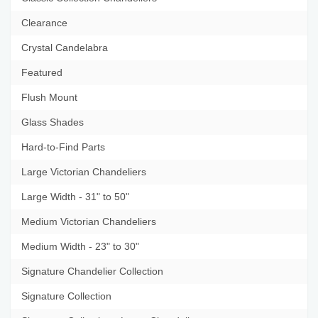
Clearance
Crystal Candelabra
Featured
Flush Mount
Glass Shades
Hard-to-Find Parts
Large Victorian Chandeliers
Large Width - 31" to 50"
Medium Victorian Chandeliers
Medium Width - 23" to 30"
Signature Chandelier Collection
Signature Collection