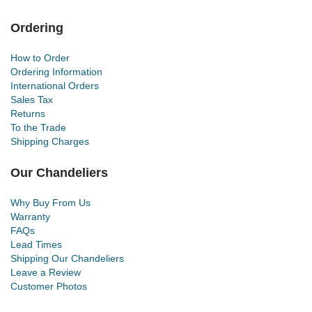
Ordering
How to Order
Ordering Information
International Orders
Sales Tax
Returns
To the Trade
Shipping Charges
Our Chandeliers
Why Buy From Us
Warranty
FAQs
Lead Times
Shipping Our Chandeliers
Leave a Review
Customer Photos