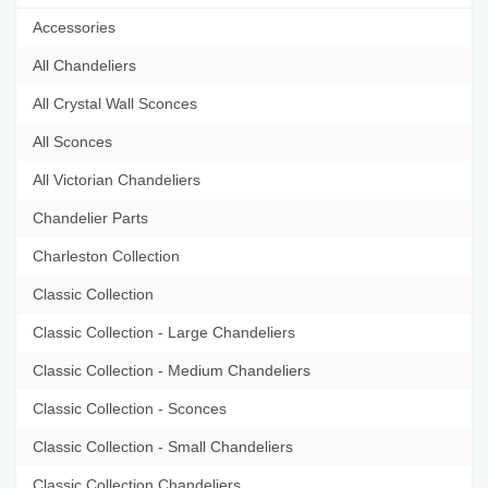
Accessories
All Chandeliers
All Crystal Wall Sconces
All Sconces
All Victorian Chandeliers
Chandelier Parts
Charleston Collection
Classic Collection
Classic Collection - Large Chandeliers
Classic Collection - Medium Chandeliers
Classic Collection - Sconces
Classic Collection - Small Chandeliers
Classic Collection Chandeliers