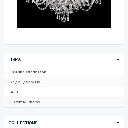
LINKS
Ordering Information
Why Buy from Us
FAQs
Customer Photos
COLLECTIONS