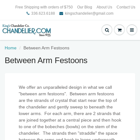
Free Shipping with orders of $750
Our Blog
About Us
Contact Us
336.623.6188
kingschandelier@gmail.com
Home
Between Arm Festoons
Between Arm Festoons
We offer an unparalleled design in what we call
"between arm festoons". Between arm festoons
are the strands of crystal that start near the top of
the chandelier and gently sweep to beneath the
lower arms. For each arm, there are 2 strands that
are joined together at a central piece and then hook
to one of the bobeches (bowls) on the stem of the
chandelier. The strands then "straddle" the space
between the arms and hook to loops underneath