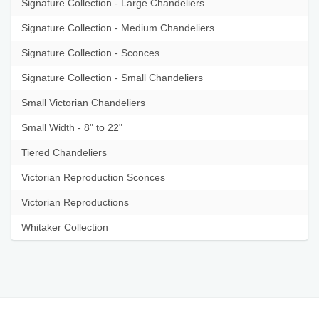
Signature Collection - Large Chandeliers
Signature Collection - Medium Chandeliers
Signature Collection - Sconces
Signature Collection - Small Chandeliers
Small Victorian Chandeliers
Small Width - 8" to 22"
Tiered Chandeliers
Victorian Reproduction Sconces
Victorian Reproductions
Whitaker Collection