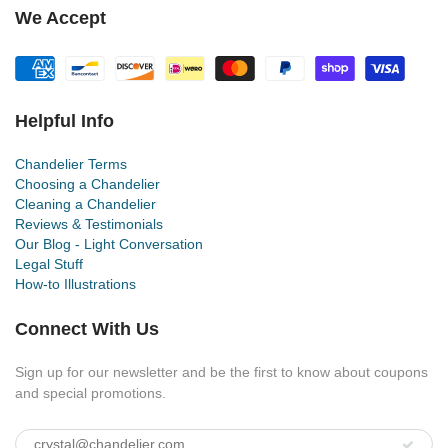
We Accept
Helpful Info
Chandelier Terms
Choosing a Chandelier
Cleaning a Chandelier
Reviews & Testimonials
Our Blog - Light Conversation
Legal Stuff
How-to Illustrations
Connect With Us
Sign up for our newsletter and be the first to know about coupons
and special promotions.