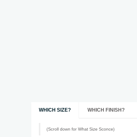
WHICH SIZE?
WHICH FINISH?
(Scroll down for What Size Sconce)