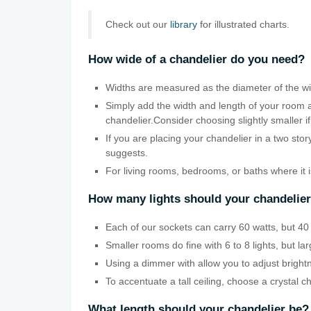
Check out our
library
for illustrated charts.
How wide of a chandelier do you need?
Widths are measured as the diameter of the wid
Simply add the width and length of your room a
chandelier.Consider choosing slightly smaller if
If you are placing your chandelier in a two sto
suggests.
For living rooms, bedrooms, or baths where it 
How many lights should your chandelie
Each of our sockets can carry 60 watts, but 40 w
Smaller rooms do fine with 6 to 8 lights, but la
Using a dimmer with allow you to adjust bright
To accentuate a tall ceiling, choose a crystal c
What length should your chandelier be?