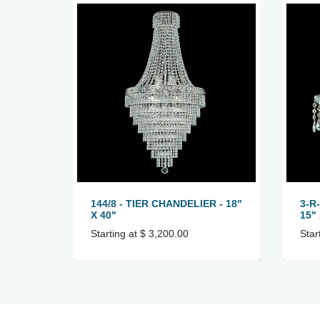
144/8 - TIER CHANDELIER - 18"
3-R
X 40"
15" 
Starting at $ 3,200.00
Star