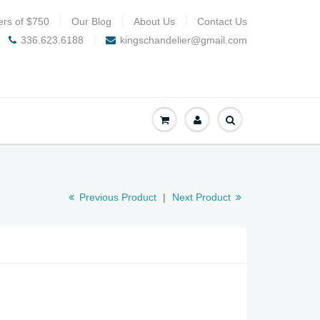
ers of $750
Our Blog
About Us
Contact Us
336.623.6188
kingschandelier@gmail.com
Previous Product
|
Next Product