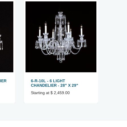
IER
6-R-10L - 6 LIGHT
6-R-8 
CHANDELIER - 28" X 29"
22" X 
Starting at $ 2,459.00
Startin