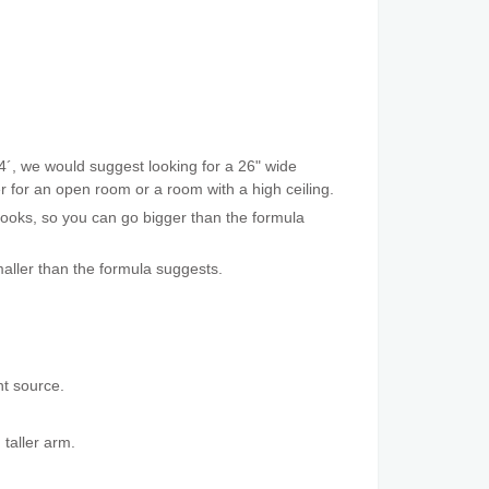
4´, we would suggest looking for a 26" wide
ger for an open room or a room with a high ceiling.
 looks, so you can go bigger than the formula
aller than the formula suggests.
ht source.
 taller arm.