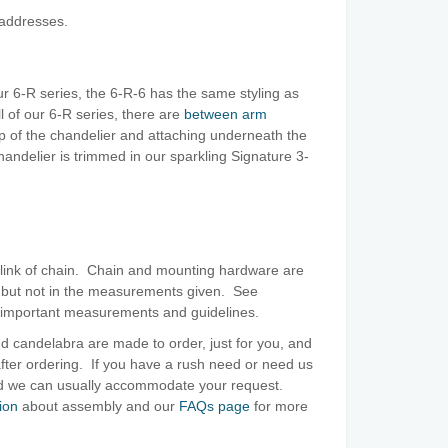
 addresses.
ur 6-R series, the 6-R-6 has the same styling as
ll of our 6-R series, there are
between arm
p of the chandelier and attaching underneath the
andelier is trimmed in our sparkling Signature 3-
 link of chain. Chain and mounting hardware are
, but not in the measurements given. See
 important measurements and guidelines.
d candelabra are made to order, just for you, and
ter ordering. If you have a rush need or need us
and we can usually accommodate your request.
ion
about assembly and our
FAQs page
for more