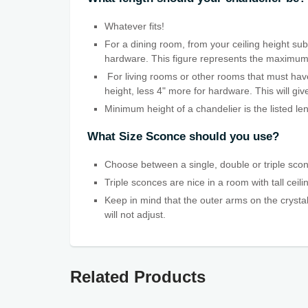
Whatever fits!
For a dining room, from your ceiling height subt
hardware. This figure represents the maximum len
For living rooms or other rooms that must have
height, less 4" more for hardware. This will g
Minimum height of a chandelier is the listed le
What Size Sconce should you use?
Choose between a single, double or triple scon
Triple sconces are nice in a room with tall ceil
Keep in mind that the outer arms on the crystal
will not adjust.
Related Products