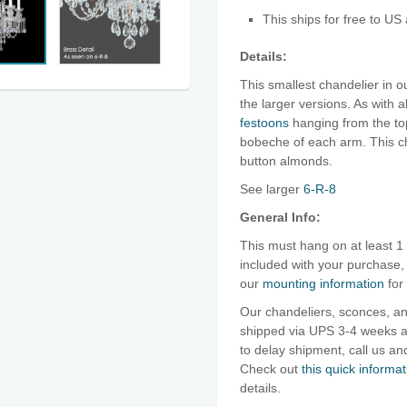
This ships for free to US
Details:
This smallest chandelier in o
the larger versions. As with a
festoons
hanging from the to
bobeche of each arm. This ch
button almonds.
See larger
6-R-8
General Info:
This must hang on at least 1
included with your purchase
our
mounting information
for
Our chandeliers, sconces, an
shipped via UPS 3-4 weeks af
to delay shipment, call us 
Check out
this quick informat
details.