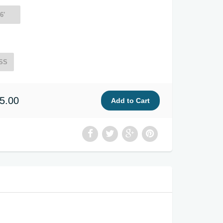
6'
SS
5.00