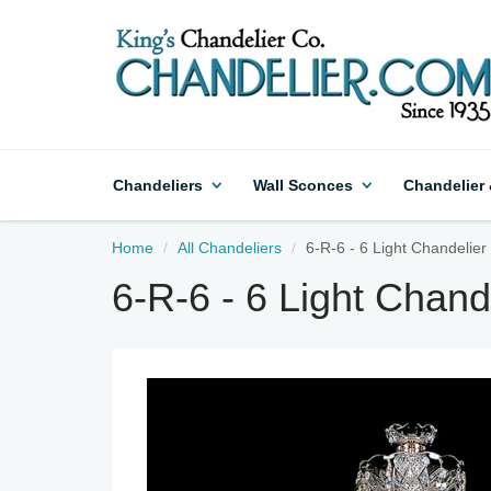
Chandeliers
Wall Sconces
Chandelier
Home
All Chandeliers
6-R-6 - 6 Light Chandelier 
6-R-6 - 6 Light Chande