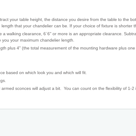
ract your table height, the distance you desire from the table to the bot
gth that your chandelier can be. If your choice of fixture is shorter th
 a walking clearance, 6´6" or more is an appropriate clearance. Subtrac
ive you your maximum chandelier length.
ngth plus 4" (the total measurement of the mounting hardware plus one l
ce based on which look you and which will fit.
ings.
 armed sconces will adjust a bit. You can count on the flexibility
of 1-2 