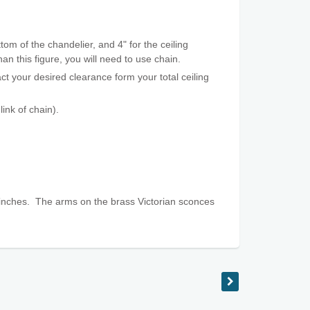
tom of the chandelier, and 4" for the ceiling
an this figure, you will need to use chain.
t your desired clearance form your total ceiling
ink of chain).
inches. The arms on the brass Victorian sconces