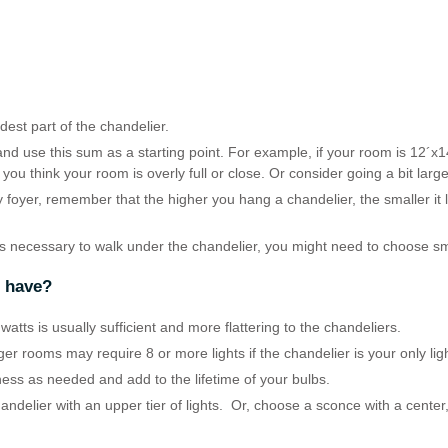
est part of the chandelier.
nd use this sum as a starting point. For example, if your room is 12´x1
 you think your room is overly full or close. Or consider going a bit lar
ry foyer, remember that the higher you hang a chandelier, the smaller it
is necessary to walk under the chandelier, you might need to choose sm
r have?
atts is usually sufficient and more flattering to the chandeliers.
rger rooms may require 8 or more lights if the chandelier is your only lig
ness as needed and add to the lifetime of your bulbs.
handelier with an upper tier of lights. Or, choose a sconce with a center,