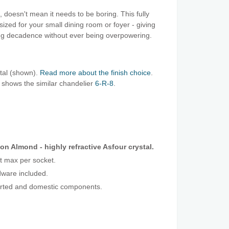
 doesn't mean it needs to be boring. This fully
 sized for your small dining room or foyer - giving
ing decadence without ever being overpowering.
stal (shown).
Read more about the finish choice
.
 shows the similar chandelier
6-R-8
.
on Almond - highly refractive Asfour crystal.
t max per socket.
ware included.
orted and domestic components.