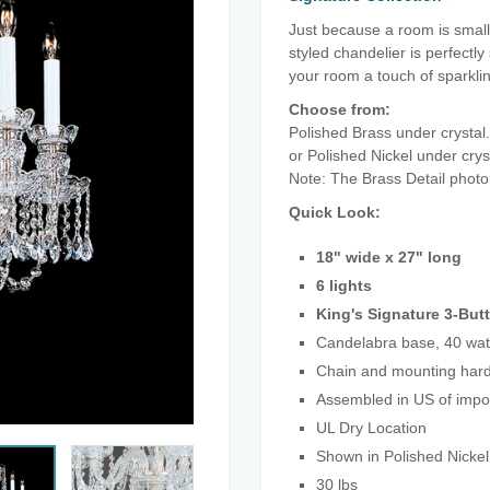
Just because a room is small,
styled chandelier is perfectly
your room a touch of sparkl
Choose from:
Polished Brass under crystal.
or Polished Nickel under cry
Note: The Brass Detail photo
Quick Look:
18" wide x 27" long
6 lights
King's Signature 3-Butt
Candelabra base, 40 wat
Chain and mounting hard
Assembled in US of imp
UL Dry Location
Shown in Polished Nickel
30 lbs