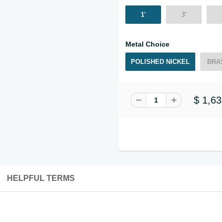
1'
3'
Metal Choice
POLISHED NICKEL
BRA
$ 1,63
HELPFUL TERMS