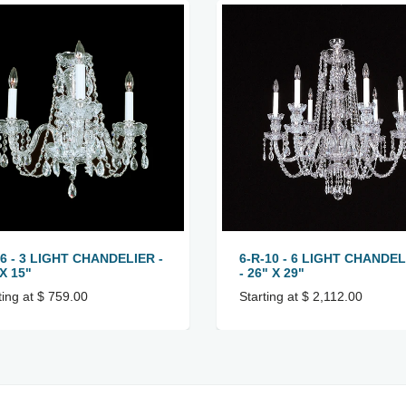
-6 - 3 LIGHT CHANDELIER -
6-R-10 - 6 LIGHT CHANDEL
X 15"
- 26" X 29"
ting at $ 759.00
Starting at $ 2,112.00