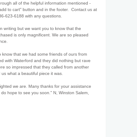
ough all of the helpful information mentioned -
add to cart" button and in the footer. Contact us at
36-623-6188 with any questions.
 in writing but we want you to know that the
hased is only magnificent. We are so pleased
nce.
o know that we had some friends of ours from
ed with Waterford and they did nothing but rave
ere so impressed that they called from another
l us what a beautiful piece it was.
ghted we are. Many thanks for your assistance
 do hope to see you soon." N, Winston Salem,