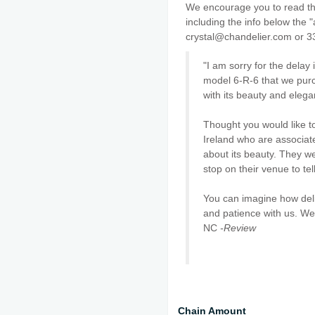
We encourage you to read thr
including the info below the "
crystal@chandelier.com or 3
"I am sorry for the delay
model 6-R-6 that we purc
with its beauty and elega
Thought you would like t
Ireland who are associat
about its beauty. They w
stop on their venue to tel
You can imagine how deli
and patience with us. We
NC
-Review
Chain Amount