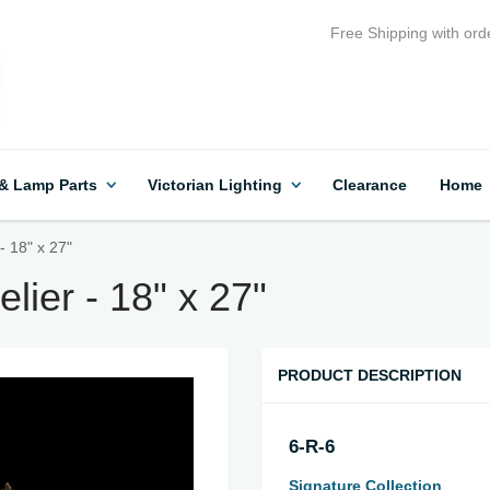
Free Shipping with ord
 & Lamp Parts
Victorian Lighting
Clearance
Home
- 18" x 27"
lier - 18" x 27"
PRODUCT DESCRIPTION
6-R-6
Signature Collection