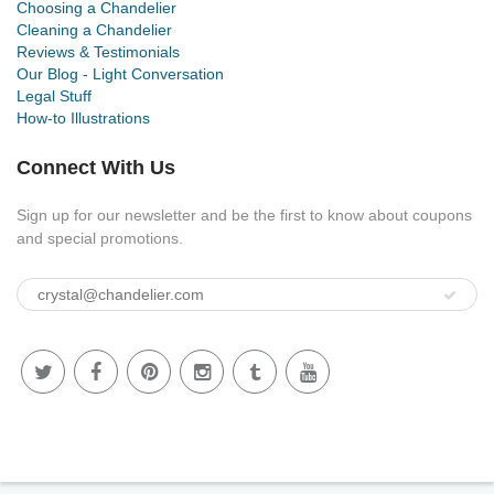
Choosing a Chandelier
Cleaning a Chandelier
Reviews & Testimonials
Our Blog - Light Conversation
Legal Stuff
How-to Illustrations
Connect With Us
Sign up for our newsletter and be the first to know about coupons
and special promotions.