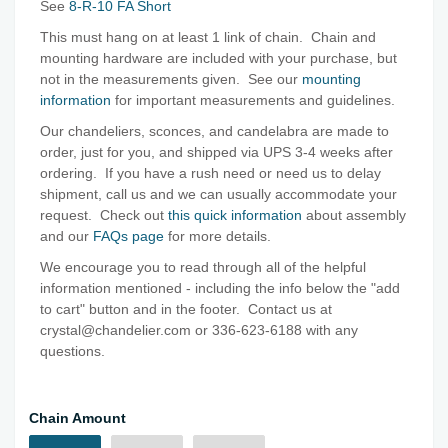
See
8-R-10 FA Short
This must hang on at least 1 link of chain. Chain and
mounting hardware are included with your purchase, but
not in the measurements given. See our
mounting
information
for important measurements and guidelines.
Our chandeliers, sconces, and candelabra are made to
order, just for you, and shipped via UPS 3-4 weeks after
ordering. If you have a rush need or need us to delay
shipment, call us and we can usually accommodate your
request. Check out
this quick information
about assembly
and our
FAQs page
for more details.
We encourage you to read through all of the helpful
information mentioned - including the info below the "add
to cart" button and in the footer. Contact us at
crystal@chandelier.com or 336-623-6188 with any
questions.
Chain Amount