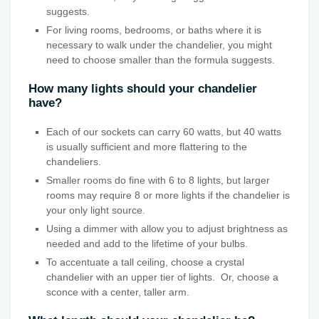
suggests.
For living rooms, bedrooms, or baths where it is
necessary to walk under the chandelier, you might
need to choose smaller than the formula suggests.
How many lights should your chandelier
have?
Each of our sockets can carry 60 watts, but 40 watts
is usually sufficient and more flattering to the
chandeliers.
Smaller rooms do fine with 6 to 8 lights, but larger
rooms may require 8 or more lights if the chandelier is
your only light source.
Using a dimmer with allow you to adjust brightness as
needed and add to the lifetime of your bulbs.
To accentuate a tall ceiling, choose a crystal
chandelier with an upper tier of lights. Or, choose a
sconce with a center, taller arm.