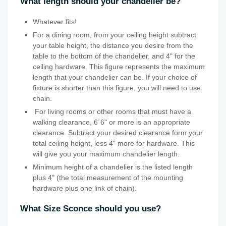
What length should your chandelier be?
Whatever fits!
For a dining room, from your ceiling height subtract
your table height, the distance you desire from the
table to the bottom of the chandelier, and 4" for the
ceiling hardware. This figure represents the maximum
length that your chandelier can be. If your choice of
fixture is shorter than this figure, you will need to use
chain.
For living rooms or other rooms that must have a
walking clearance, 6´6" or more is an appropriate
clearance. Subtract your desired clearance form your
total ceiling height, less 4" more for hardware. This
will give you your maximum chandelier length.
Minimum height of a chandelier is the listed length
plus 4" (the total measurement of the mounting
hardware plus one link of chain).
What Size Sconce should you use?