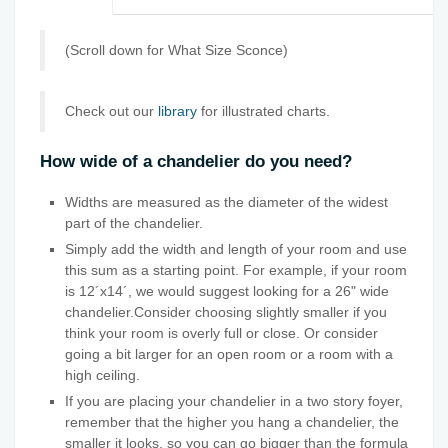
(Scroll down for What Size Sconce)
Check out our
library
for illustrated charts.
How wide of a chandelier do you need?
Widths are measured as the diameter of the widest
part of the chandelier.
Simply add the width and length of your room and use
this sum as a starting point. For example, if your room
is 12´x14´, we would suggest looking for a 26" wide
chandelier.Consider choosing slightly smaller if you
think your room is overly full or close. Or consider
going a bit larger for an open room or a room with a
high ceiling.
If you are placing your chandelier in a two story foyer,
remember that the higher you hang a chandelier, the
smaller it looks, so you can go bigger than the formula