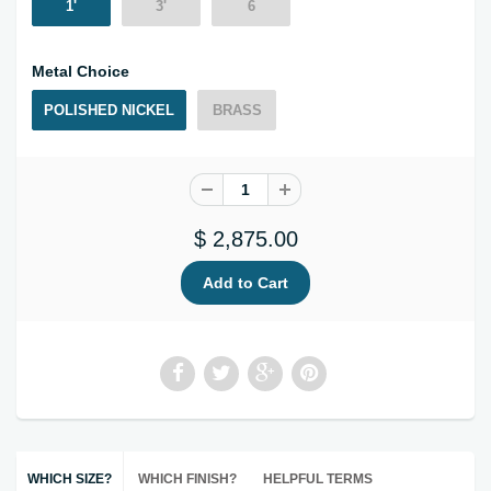
1'
3'
6
Metal Choice
POLISHED NICKEL
BRASS
$ 2,875.00
WHICH SIZE?
WHICH FINISH?
HELPFUL TERMS