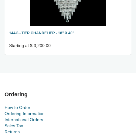
144/8 - TIER CHANDELIER - 18" X 40"
Starting at $ 3,200.00
Ordering
How to Order
Ordering Information
International Orders
Sales Tax
Returns