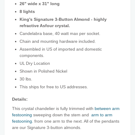
26" wide x 31" long
8 lights
King's Signature 3-Button Almond - highly
refractive Asfour crystal.
Candelabra base, 40 watt max per socket.
Chain and mounting hardware included.
Assembled in US of imported and domestic
components.
UL Dry Location
Shown in Polished Nickel
30 lbs.
This ships for free to US addresses.
Details:
This crystal chandelier is fully trimmed with
between arm
festooning
sweeping down the stem and
arm to arm
festooning.
from one arm to the next. All of the pendants
are our Signature 3-button almonds.