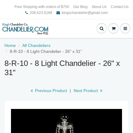
Free Shipping with orders of $750
Our Blog
About Us
Contact Us
336.623.6188
kingschandelier@gmail.com
Home
All Chandeliers
8-R-10 - 8 Light Chandelier - 26" x 31"
8-R-10 - 8 Light Chandelier - 26" x
31"
Previous Product
|
Next Product