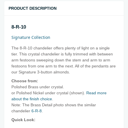
PRODUCT DESCRIPTION
8-R-10
Signature Collection
The 8-R-10 chandelier offers plenty of light on a single
tier. This crystal chandelier is fully trimmed with between
arm festoons sweeping down the stem and arm to arm
festoons from one arm to the next. All of the pendants are
our Signature 3-button almonds.
Choose from:
Polished Brass under crystal.
or Polished Nickel under crystal (shown).
Read more
about the finish choice
.
Note: The Brass Detail photo shows the similar
chandelier
6-R-8
.
Quick Look: