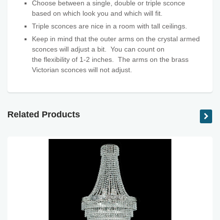
Choose between a single, double or triple sconce
based on which look you and which will fit.
Triple sconces are nice in a room with tall ceilings.
Keep in mind that the outer arms on the crystal armed
sconces will adjust a bit. You can count on
the flexibility
of 1-2 inches. The arms on the brass
Victorian sconces will not adjust.
Related Products