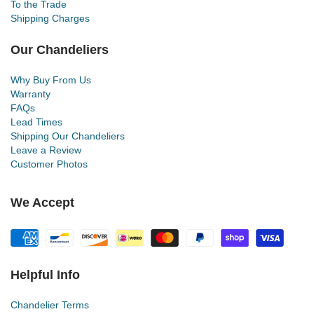
To the Trade
Shipping Charges
Our Chandeliers
Why Buy From Us
Warranty
FAQs
Lead Times
Shipping Our Chandeliers
Leave a Review
Customer Photos
We Accept
Helpful Info
Chandelier Terms