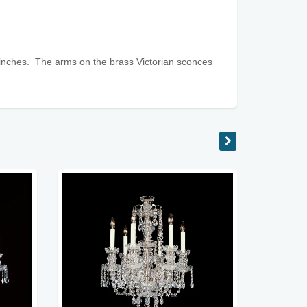
inches. The arms on the brass Victorian sconces