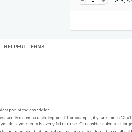
$ 3,20
HELPFUL TERMS
est part of the chandelier.
nd use this sum as a starting point. For example, if your room is 12´x1
 you think your room is overly full or close. Or consider going a bit lar
ry foyer, remember that the higher you hang a chandelier, the smaller it