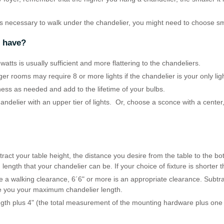
is necessary to walk under the chandelier, you might need to choose sm
r have?
atts is usually sufficient and more flattering to the chandeliers.
rger rooms may require 8 or more lights if the chandelier is your only lig
ness as needed and add to the lifetime of your bulbs.
handelier with an upper tier of lights. Or, choose a sconce with a center,
ract your table height, the distance you desire from the table to the bot
gth that your chandelier can be. If your choice of fixture is shorter th
 a walking clearance, 6´6" or more is an appropriate clearance. Subtrac
ive you your maximum chandelier length.
ngth plus 4" (the total measurement of the mounting hardware plus one l