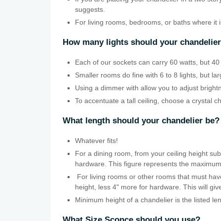
suggests.
For living rooms, bedrooms, or baths where it 
How many lights should your chandelie
Each of our sockets can carry 60 watts, but 40 w
Smaller rooms do fine with 6 to 8 lights, but la
Using a dimmer with allow you to adjust bright
To accentuate a tall ceiling, choose a crystal c
What length should your chandelier be?
Whatever fits!
For a dining room, from your ceiling height subt
hardware. This figure represents the maximum len
For living rooms or other rooms that must have
height, less 4" more for hardware. This will g
Minimum height of a chandelier is the listed le
What Size Sconce should you use?