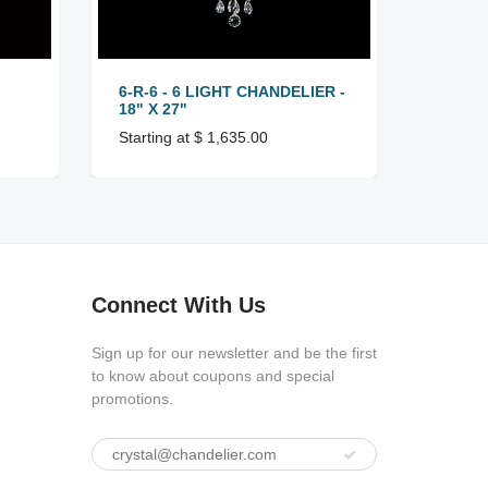
6-R-6 - 6 LIGHT CHANDELIER -
6-R-8 
18" X 27"
22" X 
Starting at $ 1,635.00
Startin
Connect With Us
Sign up for our newsletter and be the first
to know about coupons and special
promotions.