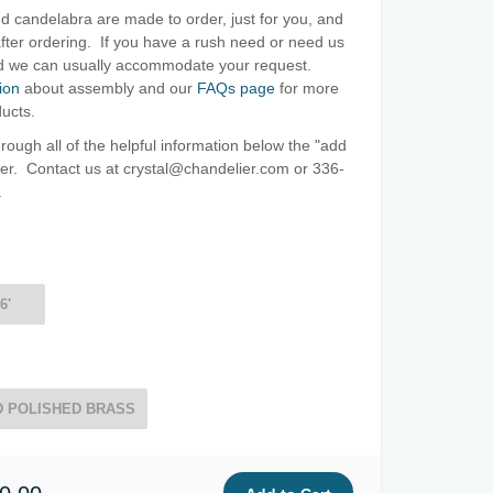
d candelabra are made to order, just for you, and
ter ordering. If you have a rush need or need us
and we can usually accommodate your request.
ion
about assembly and our
FAQs page
for more
ducts.
ough all of the helpful information below the "add
oter. Contact us at crystal@chandelier.com or 336-
.
6'
 POLISHED BRASS