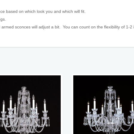
ce based on which look you and which will fit.
ings.
 armed sconces will adjust a bit. You can count on the flexibility
of 1-2 