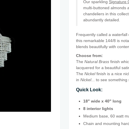
Our sparkling
Signature C
multi-buttoned almonds a
chandeliers in this collec
abundantly detailed.
Frequently called a waterfal
this remarkable 144/8 is notab
blends beautifully with contem
Choose from:
The
Natural Brass
finish whic
lacquered for a beautiful sati
The
Nickel
finish is a nice ni
in
Nickel
... to see something 
Quick Look:
18" wide x 40" long
8 interior lights
Medium base, 60 watt ma
Chain and mounting hardw