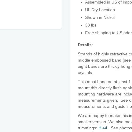
Assembled in US of imp
UL Dry Location
Shown in Nickel
38 lbs
Free shipping to US add
Details:
Strands of highly refractive c
middle embossed band (see c
eight bands are thickly hung 
crystals.
This must hang on at least 1 
mount this directly flush agai
mounting hardware are includ
measurements given. See 
measurements and guidelin
We are happy to make this in
smaller version. We also make 
trimmings:
H 44
. See photos