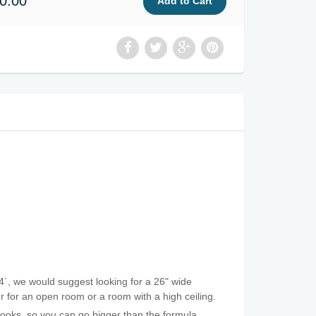
0.00
4´, we would suggest looking for a 26" wide
ger for an open room or a room with a high ceiling.
 looks, so you can go bigger than the formula