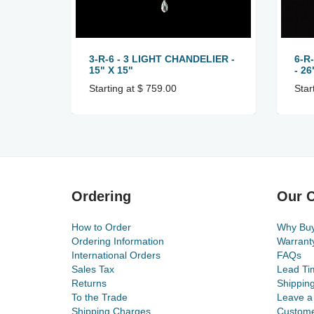
3-R-6 - 3 LIGHT CHANDELIER -
6-R
15" X 15"
- 26
Starting at $ 759.00
Star
Ordering
Our C
How to Order
Why Bu
Ordering Information
Warrant
International Orders
FAQs
Sales Tax
Lead Ti
Returns
Shippin
To the Trade
Leave a
Shipping Charges
Custome