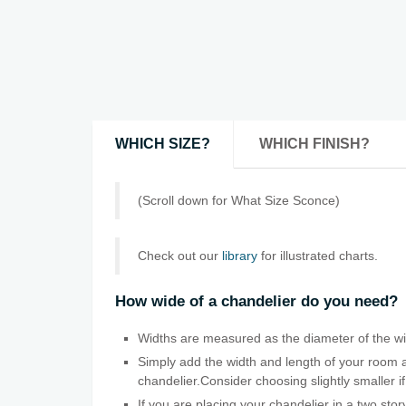
WHICH SIZE?
WHICH FINISH?
(Scroll down for What Size Sconce)
Check out our
library
for illustrated charts.
How wide of a chandelier do you need?
Widths are measured as the diameter of the wid
Simply add the width and length of your room a
chandelier.Consider choosing slightly smaller if
If you are placing your chandelier in a two sto