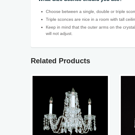
Choose between a single, double or triple scon
Triple sconces are nice in a room with tall ceil
Keep in mind that the outer arms on the crystal
will not adjust.
Related Products