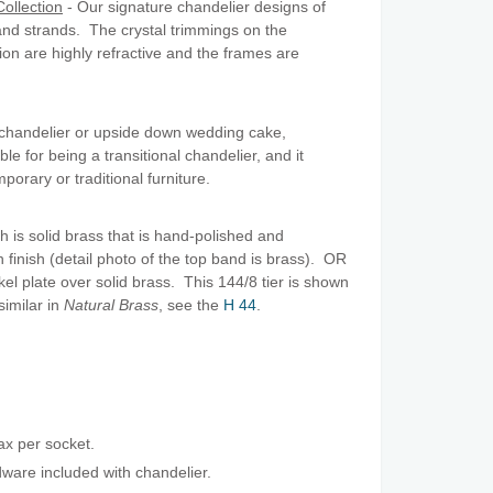
ollection
- Our signature chandelier designs of
nd strands. The crystal trimmings on the
tion are highly refractive and the frames are
l chandelier or upside down wedding cake,
le for being a transitional chandelier, and it
porary or traditional furniture.
h is solid brass that is hand-polished and
n finish (detail photo of the top band is brass). OR
ckel plate over solid brass. This 144/8 tier is shown
similar in
Natural Brass
, see the
H 44
.
x per socket.
are included with chandelier.