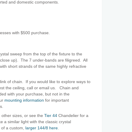
orted and domestic components.
resses with $500 purchase.
rystal sweep from the top of the fixture to the
lose up). The 7 under-bands are filigreed. All
with short strands of the same highly refractive
link of chain. If you would like to explore ways to
nst the ceiling, call or email us. Chain and
ed with your purchase, but not in the
our
mounting information
for important
es.
 other sizes, or see the
Tier 44
Chandelier for a
a similar light with the classic crystal
 of a custom,
larger 144/8 here
.