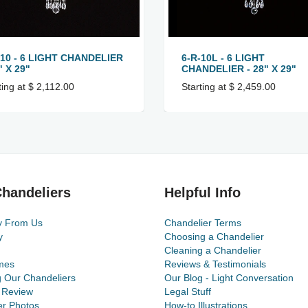
-10 - 6 LIGHT CHANDELIER
6-R-10L - 6 LIGHT
" X 29"
CHANDELIER - 28" X 29"
ting at $ 2,112.00
Starting at $ 2,459.00
handeliers
Helpful Info
y From Us
Chandelier Terms
y
Choosing a Chandelier
Cleaning a Chandelier
mes
Reviews & Testimonials
g Our Chandeliers
Our Blog - Light Conversation
 Review
Legal Stuff
r Photos
How-to Illustrations