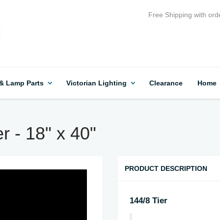
Free Shipping with ord
 & Lamp Parts
Victorian Lighting
Clearance
Home
r - 18" x 40"
PRODUCT DESCRIPTION
144/8 Tier