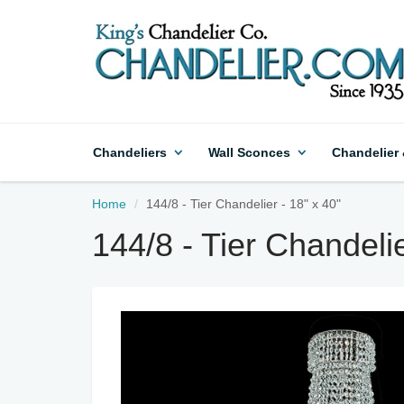
Chandeliers
Wall Sconces
Chandelier
Home
144/8 - Tier Chandelier - 18" x 40"
144/8 - Tier Chandelie