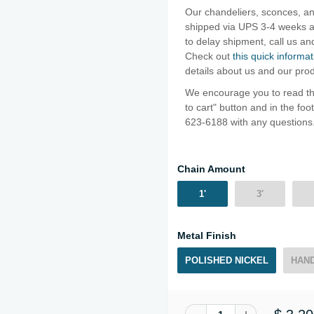
Our chandeliers, sconces, an
shipped via UPS 3-4 weeks af
to delay shipment, call us 
Check out
this quick informat
details about us and our pro
We encourage you to read thr
to cart" button and in the fo
623-6188 with any questions
Chain Amount
1'
3'
Metal Finish
POLISHED NICKEL
HAND