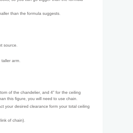
aller than the formula suggests.
ht source.
 taller arm.
tom of the chandelier, and 4" for the ceiling
an this figure, you will need to use chain.
t your desired clearance form your total ceiling
ink of chain).