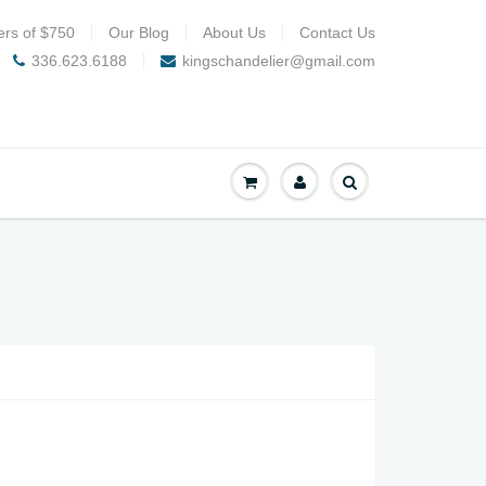
ers of $750
Our Blog
About Us
Contact Us
336.623.6188
kingschandelier@gmail.com