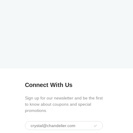
Connect With Us
Sign up for our newsletter and be the first
to know about coupons and special
promotions.