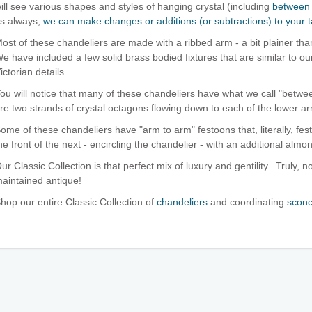
ill see various shapes and styles of hanging crystal (including
between 
s always,
we can make changes or additions (or subtractions) to your t
ost of these chandeliers are made with a ribbed arm - a bit plainer th
e have included a few solid brass bodied fixtures that are similar to o
ictorian details.
ou will notice that many of these chandeliers have what we call "bet
re two strands of crystal octagons flowing down to each of the lower ar
ome of these chandeliers have "arm to arm" festoons that, literally, fes
he front of the next - encircling the chandelier - with an additional almo
ur Classic Collection is that perfect mix of luxury and gentility. Truly, no
aintained antique!
hop our entire Classic Collection of
chandeliers
and coordinating
scon