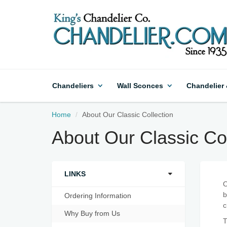
Chandeliers
Wall Sconces
Chandelier
Home
About Our Classic Collection
About Our Classic Col
LINKS
O
b
Ordering Information
c
Why Buy from Us
T