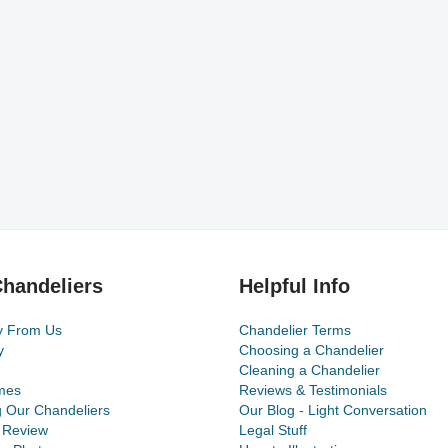
handeliers
Helpful Info
y From Us
Chandelier Terms
y
Choosing a Chandelier
Cleaning a Chandelier
mes
Reviews & Testimonials
g Our Chandeliers
Our Blog - Light Conversation
 Review
Legal Stuff