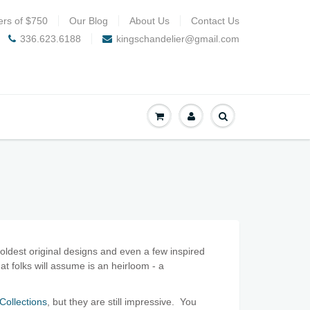
ers of $750
Our Blog
About Us
Contact Us
336.623.6188
kingschandelier@gmail.com
oldest original designs and even a few inspired
at folks will assume is an heirloom - a
Collections
, but they are still impressive. You