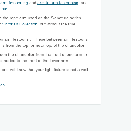
arm festooning
and
arm to arm festooning
, and
aste
.
an the rope arm used on the Signature series.
ur
Victorian Collection
, but without the true
ween arm festoons". These between arm festoons
ms from the top, or near top, of the chandelier.
toon the chandelier from the front of one arm to
nd added to the front of the lower arm.
 one will know that your light fixture is not a well
ces
.