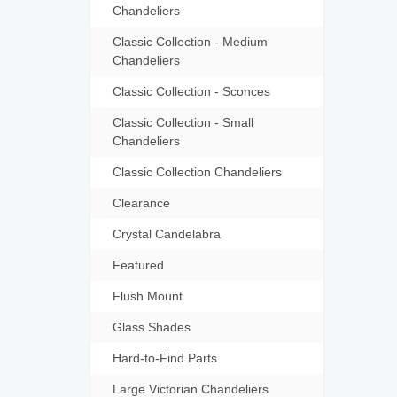
Chandeliers
Classic Collection - Medium
Chandeliers
Classic Collection - Sconces
Classic Collection - Small
Chandeliers
Classic Collection Chandeliers
Clearance
Crystal Candelabra
Featured
Flush Mount
Glass Shades
Hard-to-Find Parts
Large Victorian Chandeliers