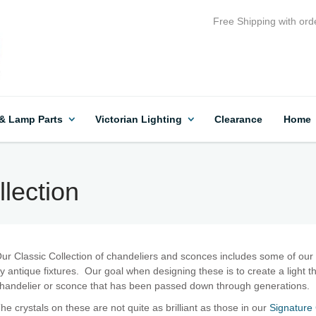
Free Shipping with ord
 & Lamp Parts
Victorian Lighting
Clearance
Home
lection
ur Classic Collection of chandeliers and sconces includes some of our 
y antique fixtures. Our goal when designing these is to create a light th
handelier or sconce that has been passed down through generations.
he crystals on these are not quite as brilliant as those in our
Signature 