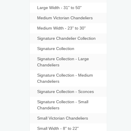
Large Width - 31" to 50"
Medium Victorian Chandeliers
Medium Width - 23" to 30"
Signature Chandelier Collection
Signature Collection
Signature Collection - Large
Chandeliers
Signature Collection - Medium
Chandeliers
Signature Collection - Sconces
Signature Collection - Small
Chandeliers
Small Victorian Chandeliers
Small Width - 8" to 22"