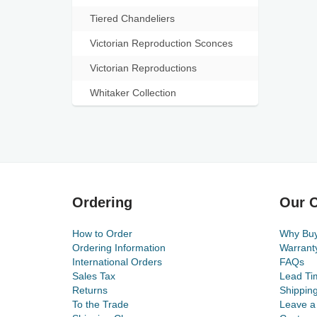
Tiered Chandeliers
Victorian Reproduction Sconces
Victorian Reproductions
Whitaker Collection
Ordering
Our C
How to Order
Why Bu
Ordering Information
Warrant
International Orders
FAQs
Sales Tax
Lead Ti
Returns
Shippin
To the Trade
Leave a