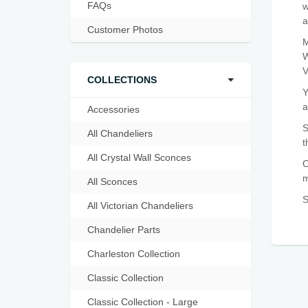
FAQs
w
a
Customer Photos
M
W
V
COLLECTIONS
Y
a
Accessories
S
All Chandeliers
t
All Crystal Wall Sconces
O
m
All Sconces
S
All Victorian Chandeliers
Chandelier Parts
Charleston Collection
Classic Collection
Classic Collection - Large