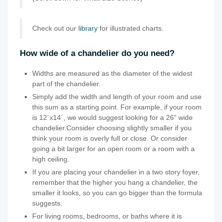
Check out our
library
for illustrated charts.
How wide of a chandelier do you need?
Widths are measured as the diameter of the widest
part of the chandelier.
Simply add the width and length of your room and use
this sum as a starting point. For example, if your room
is 12´x14´, we would suggest looking for a 26" wide
chandelier.Consider choosing slightly smaller if you
think your room is overly full or close. Or consider
going a bit larger for an open room or a room with a
high ceiling.
If you are placing your chandelier in a two story foyer,
remember that the higher you hang a chandelier, the
smaller it looks, so you can go bigger than the formula
suggests.
For living rooms, bedrooms, or baths where it is