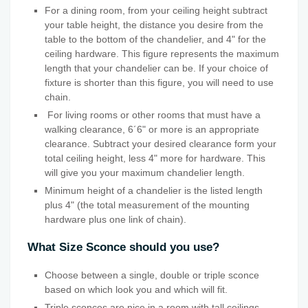
For a dining room, from your ceiling height subtract
your table height, the distance you desire from the
table to the bottom of the chandelier, and 4" for the
ceiling hardware. This figure represents the maximum
length that your chandelier can be. If your choice of
fixture is shorter than this figure, you will need to use
chain.
For living rooms or other rooms that must have a
walking clearance, 6´6" or more is an appropriate
clearance. Subtract your desired clearance form your
total ceiling height, less 4" more for hardware. This
will give you your maximum chandelier length.
Minimum height of a chandelier is the listed length
plus 4" (the total measurement of the mounting
hardware plus one link of chain).
What Size Sconce should you use?
Choose between a single, double or triple sconce
based on which look you and which will fit.
Triple sconces are nice in a room with tall ceilings.