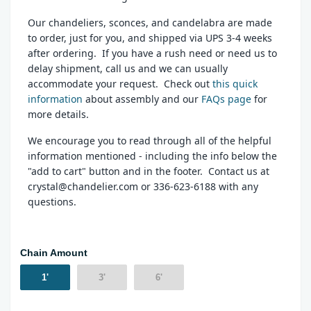
Our chandeliers, sconces, and candelabra are made
to order, just for you, and shipped via UPS 3-4 weeks
after ordering. If you have a rush need or need us to
delay shipment, call us and we can usually
accommodate your request. Check out
this quick
information
about assembly and our
FAQs page
for
more details.
We encourage you to read through all of the helpful
information mentioned - including the info below the
"add to cart" button and in the footer. Contact us at
crystal@chandelier.com or 336-623-6188 with any
questions.
Chain Amount
1'
3'
6'