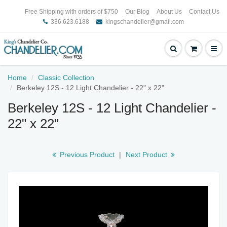
Free Shipping with orders of $750
Our Blog
About Us
Contact Us
336.623.6188
kingschandelier@gmail.com
Home
Classic Collection
Berkeley 12S - 12 Light Chandelier - 22" x 22"
Berkeley 12S - 12 Light Chandelier -
22" x 22"
Previous Product
|
Next Product