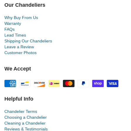
Our Chandeliers
Why Buy From Us
Warranty
FAQs
Lead Times
Shipping Our Chandeliers
Leave a Review
Customer Photos
We Accept
Helpful Info
Chandelier Terms
Choosing a Chandelier
Cleaning a Chandelier
Reviews & Testimonials