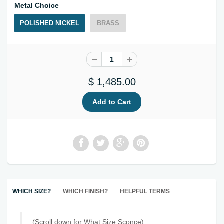
Metal Choice
POLISHED NICKEL
BRASS
$ 1,485.00
WHICH SIZE?
WHICH FINISH?
HELPFUL TERMS
(Scroll down for What Size Sconce)