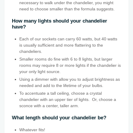
necessary to walk under the chandelier, you might
need to choose smaller than the formula suggests.
How many lights should your chandelier
have?
Each of our sockets can carry 60 watts, but 40 watts
is usually sufficient and more flattering to the
chandeliers.
Smaller rooms do fine with 6 to 8 lights, but larger
rooms may require 8 or more lights if the chandelier is
your only light source.
Using a dimmer with allow you to adjust brightness as
needed and add to the lifetime of your bulbs.
To accentuate a tall ceiling, choose a crystal
chandelier with an upper tier of lights. Or, choose a
sconce with a center, taller arm.
What length should your chandelier be?
Whatever fits!