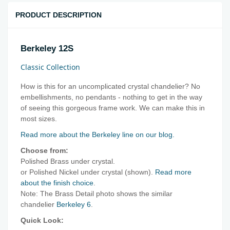
PRODUCT DESCRIPTION
Berkeley 12S
Classic Collection
How is this for an uncomplicated crystal chandelier? No
embellishments, no pendants - nothing to get in the way
of seeing this gorgeous frame work. We can make this in
most sizes.
Read more about the Berkeley line on our blog.
Choose from:
Polished Brass under crystal.
or Polished Nickel under crystal (shown).
Read more
about the finish choice
.
Note: The Brass Detail photo shows the similar
chandelier
Berkeley 6
.
Quick Look: