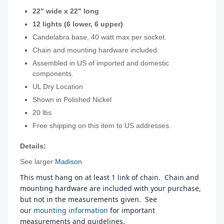
22" wide x 22" long
12 lights (6 lower, 6 upper)
Candelabra base, 40 watt max per socket.
Chain and mounting hardware included.
Assembled in US of imported and domestic
components.
UL Dry Location
Shown in Polished Nickel
20 lbs
Free shipping on this item to US addresses.
Details:
See larger
Madison
This must hang on at least 1 link of chain. Chain and
mounting hardware are included with your purchase,
but not in the measurements given. See
our
mounting information
for important
measurements and guidelines.