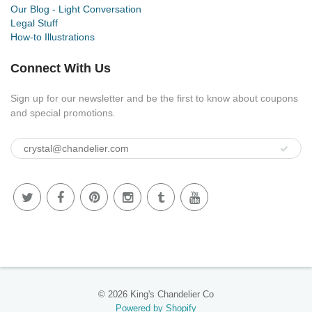
Our Blog - Light Conversation
Legal Stuff
How-to Illustrations
Connect With Us
Sign up for our newsletter and be the first to know about coupons
and special promotions.
© 2026 King's Chandelier Co
Powered by Shopify