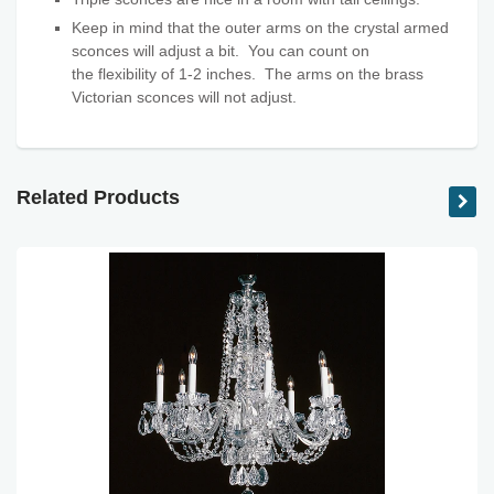
Keep in mind that the outer arms on the crystal armed
sconces will adjust a bit. You can count on
the flexibility
of 1-2 inches. The arms on the brass
Victorian sconces will not adjust.
Related Products