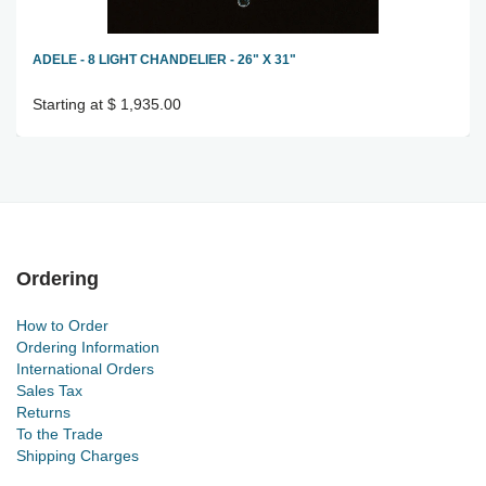
ADELE - 8 LIGHT CHANDELIER - 26" X 31"
Starting at $ 1,935.00
Ordering
How to Order
Ordering Information
International Orders
Sales Tax
Returns
To the Trade
Shipping Charges