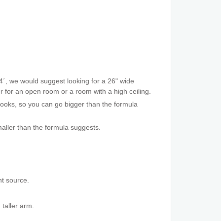
4´, we would suggest looking for a 26" wide
ger for an open room or a room with a high ceiling.
 looks, so you can go bigger than the formula
aller than the formula suggests.
ht source.
 taller arm.