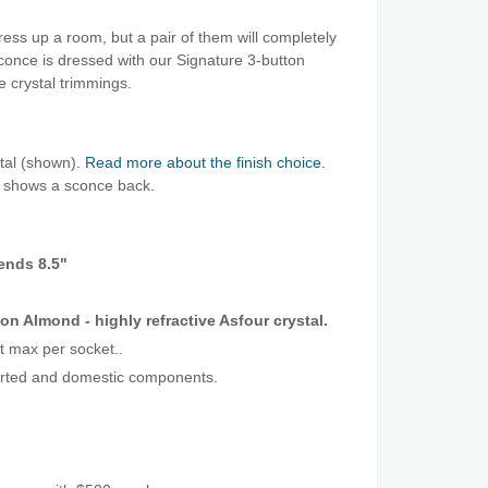
ress up a room, but a pair of them will completely
conce is dressed with our Signature 3-button
e crystal trimmings.
stal (shown).
Read more about the finish choice
.
o shows a sconce back.
tends 8.5"
on Almond - highly refractive Asfour crystal.
t max per socket..
orted and domestic components.