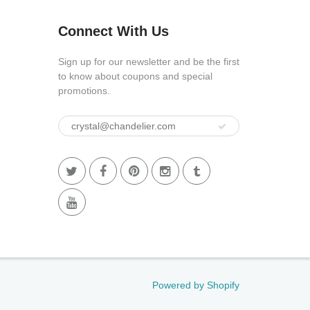
Connect With Us
Sign up for our newsletter and be the first
to know about coupons and special
promotions.
Powered by Shopify