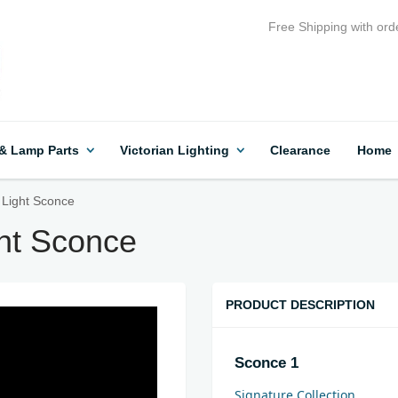
Free Shipping with ord
 & Lamp Parts
Victorian Lighting
Clearance
Home
 Light Sconce
ght Sconce
PRODUCT DESCRIPTION
Sconce 1
Signature Collection