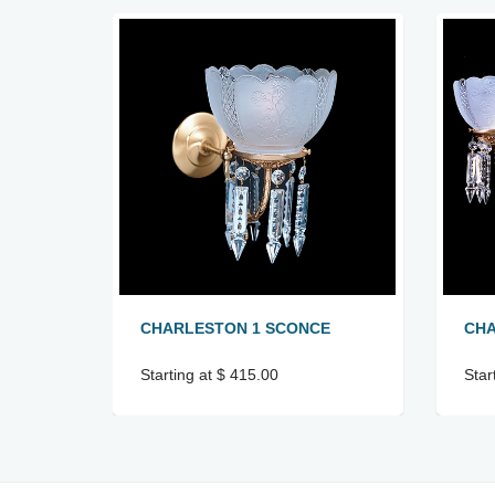
CHARLESTON 1 SCONCE
CHA
Starting at $ 415.00
Star