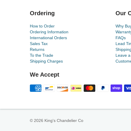
Ordering
Our C
How to Order
Why Bu
Ordering Information
Warrant
International Orders
FAQs
Sales Tax
Lead Ti
Returns
Shippin
To the Trade
Leave a
Shipping Charges
Custome
We Accept
© 2026 King's Chandelier Co