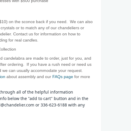
resses with $500 purchase
($10) on the sconce back if you need. We can also
crystals or to match any of our chandeliers or
elier. Contact us for information on how to
ing for real candles.
ollection
d candelabra are made to order, just for you, and
ter ordering. If you have a rush need or need us
and we can usually accommodate your request.
ion
about assembly and our
FAQs page
for more
hrough all of the helpful information
nfo below the "add to cart" button and in the
tal@chandelier.com or 336-623-6188 with any