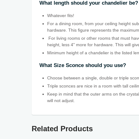
What length should your chandelier be?
Whatever fits!
For a dining room, from your ceiling height subt
hardware. This figure represents the maximum len
For living rooms or other rooms that must have
height, less 4" more for hardware. This will g
Minimum height of a chandelier is the listed le
What Size Sconce should you use?
Choose between a single, double or triple scon
Triple sconces are nice in a room with tall ceil
Keep in mind that the outer arms on the crystal
will not adjust.
Related Products