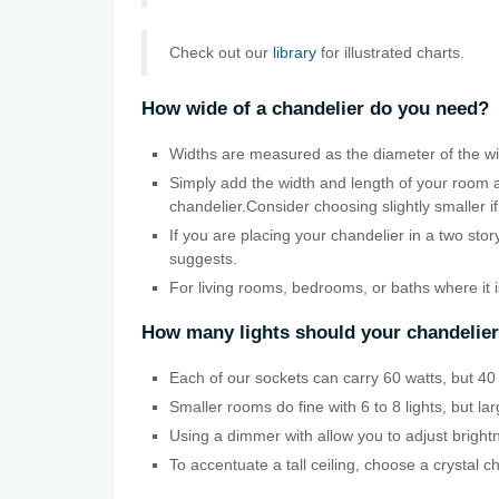
Check out our
library
for illustrated charts.
How wide of a chandelier do you need?
Widths are measured as the diameter of the wid
Simply add the width and length of your room a
chandelier.Consider choosing slightly smaller if
If you are placing your chandelier in a two sto
suggests.
For living rooms, bedrooms, or baths where it 
How many lights should your chandelie
Each of our sockets can carry 60 watts, but 40 w
Smaller rooms do fine with 6 to 8 lights, but la
Using a dimmer with allow you to adjust bright
To accentuate a tall ceiling, choose a crystal c