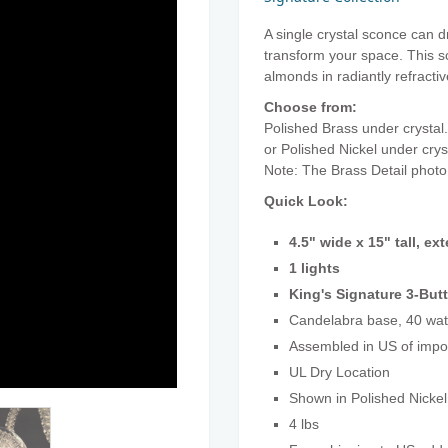
A single crystal sconce can d
transform your space. This s
almonds in radiantly refractiv
Choose from:
Polished Brass under crystal.
or Polished Nickel under cry
Note: The Brass Detail phot
Quick Look:
4.5" wide x 15" tall, ex
1 lights
King's Signature 3-Butt
Candelabra base, 40 wat
Assembled in US of imp
UL Dry Location
Shown in Polished Nickel
4 lbs