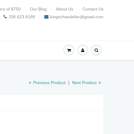
ers of $750
Our Blog
About Us
Contact Us
336.623.6188
kingschandelier@gmail.com
Previous Product
|
Next Product