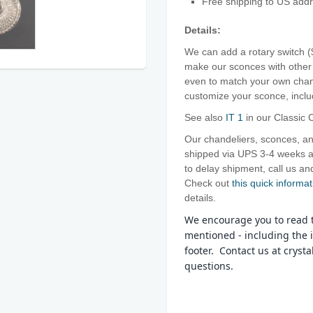
Free shipping to US add
Details:
We can add a rotary switch 
make our sconces with other 
even to match your own chand
customize your sconce, includ
See also
IT 1
in our Classic C
Our chandeliers, sconces, an
shipped via UPS 3-4 weeks af
to delay shipment, call us 
Check out
this quick
informat
details.
We encourage you to read t
mentioned - including the i
footer. Contact us at crys
questions.