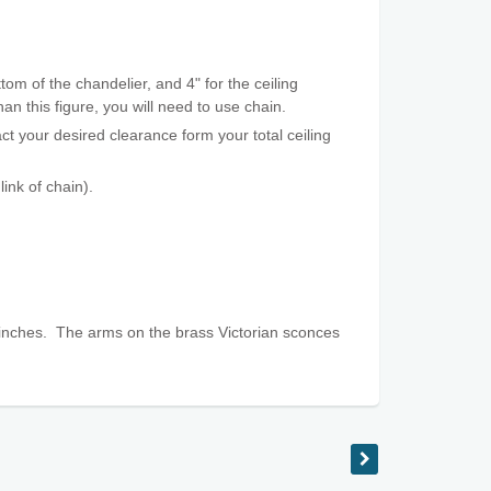
tom of the chandelier, and 4" for the ceiling
an this figure, you will need to use chain.
t your desired clearance form your total ceiling
ink of chain).
inches. The arms on the brass Victorian sconces