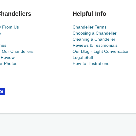
handeliers
Helpful Info
y From Us
Chandelier Terms
y
Choosing a Chandelier
Cleaning a Chandelier
mes
Reviews & Testimonials
g Our Chandeliers
Our Blog - Light Conversation
 Review
Legal Stuff
r Photos
How-to Illustrations