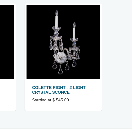
COLETTE RIGHT - 2 LIGHT
IT 1 -
CRYSTAL SCONCE
SCON
Starting at $ 545.00
Startin