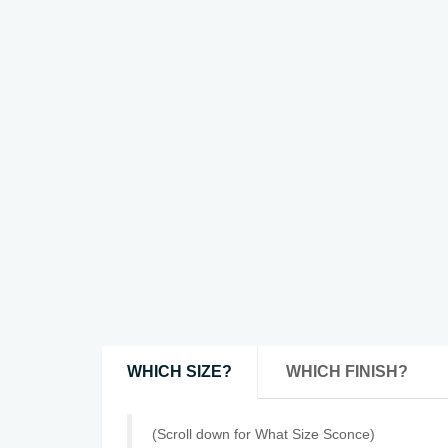
WHICH SIZE?
WHICH FINISH?
(Scroll down for What Size Sconce)