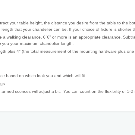
ract your table height, the distance you desire from the table to the bot
gth that your chandelier can be. If your choice of fixture is shorter th
 a walking clearance, 6´6" or more is an appropriate clearance. Subtrac
ive you your maximum chandelier length.
ngth plus 4" (the total measurement of the mounting hardware plus one l
ce based on which look you and which will fit.
ings.
 armed sconces will adjust a bit. You can count on the flexibility
of 1-2 