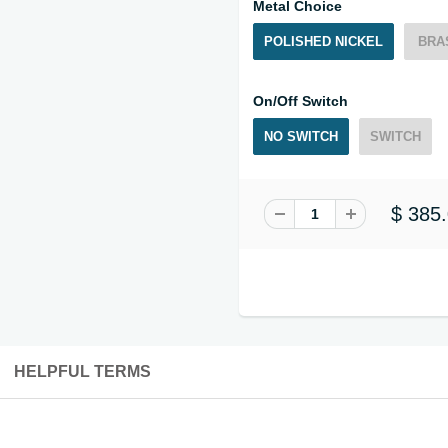
Metal Choice
POLISHED NICKEL
BRA
On/Off Switch
NO SWITCH
SWITCH
$ 385
HELPFUL TERMS