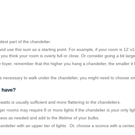
est part of the chandelier.
nd use this sum as a starting point. For example, if your room is 12´x1
 you think your room is overly full or close. Or consider going a bit lar
ry foyer, remember that the higher you hang a chandelier, the smaller it
is necessary to walk under the chandelier, you might need to choose sm
r have?
atts is usually sufficient and more flattering to the chandeliers.
rger rooms may require 8 or more lights if the chandelier is your only lig
ness as needed and add to the lifetime of your bulbs.
handelier with an upper tier of lights. Or, choose a sconce with a center,