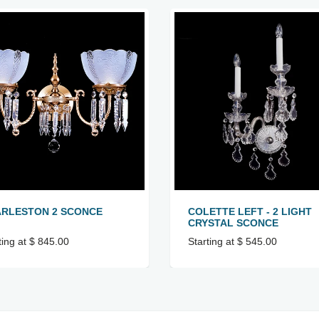
RLESTON 2 SCONCE
COLETTE LEFT - 2 LIGHT
CRYSTAL SCONCE
ting at $ 845.00
Starting at $ 545.00