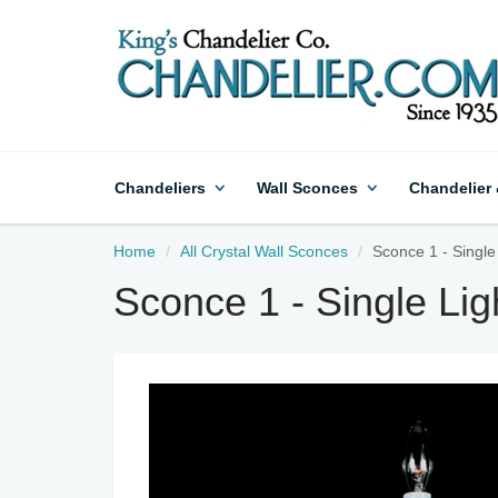
Chandeliers
Wall Sconces
Chandelier
Home
All Crystal Wall Sconces
Sconce 1 - Single
Sconce 1 - Single Li