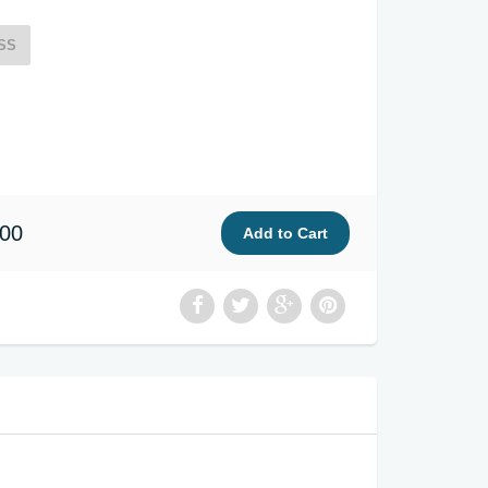
SS
.00