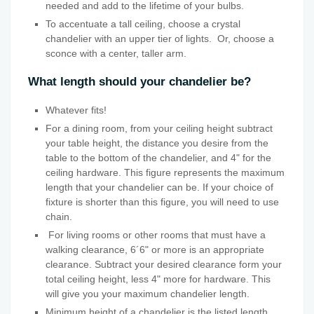
needed and add to the lifetime of your bulbs.
To accentuate a tall ceiling, choose a crystal
chandelier with an upper tier of lights. Or, choose a
sconce with a center, taller arm.
What length should your chandelier be?
Whatever fits!
For a dining room, from your ceiling height subtract
your table height, the distance you desire from the
table to the bottom of the chandelier, and 4" for the
ceiling hardware. This figure represents the maximum
length that your chandelier can be. If your choice of
fixture is shorter than this figure, you will need to use
chain.
For living rooms or other rooms that must have a
walking clearance, 6´6" or more is an appropriate
clearance. Subtract your desired clearance form your
total ceiling height, less 4" more for hardware. This
will give you your maximum chandelier length.
Minimum height of a chandelier is the listed length