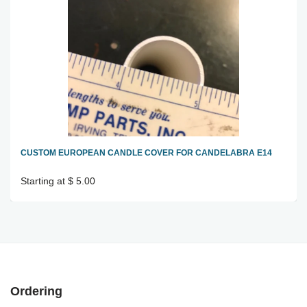
CUSTOM EUROPEAN CANDLE COVER FOR CANDELABRA E14
Starting at $ 5.00
Ordering