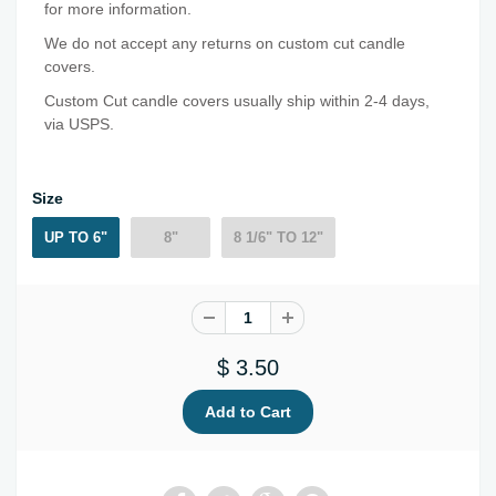
for more information.
We do not accept any returns on custom cut candle
covers.
Custom Cut candle covers usually ship within 2-4 days,
via USPS.
Size
UP TO 6"
8"
8 1/6" TO 12"
$ 3.50