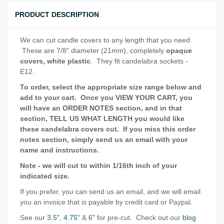
PRODUCT DESCRIPTION
We can cut candle covers to any length that you need.
These are 7/8" diameter (21mm), completely
opaque
covers, white plastic
. They fit candelabra sockets -
E12.
To order, select the appropriate size range below and
add to your cart. Once you
VIEW YOUR CART
, you
will have an ORDER NOTES section, and in that
section, TELL US WHAT LENGTH you would like
these candelabra covers cut. If you miss this order
notes section, simply send us an email with your
name and instructions.
Note - we will cut to within 1/16th inch of your
indicated size.
If you prefer, you can send us an email, and we will email
you an invoice that is payable by credit card or Paypal.
See our
3.5"
,
4.75
" &
6"
for pre-cut. Check out our
blog