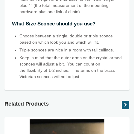
plus 4" (the total measurement of the mounting
hardware plus one link of chain).
What Size Sconce should you use?
Choose between a single, double or triple sconce
based on which look you and which will fit.
Triple sconces are nice in a room with tall ceilings.
Keep in mind that the outer arms on the crystal armed
sconces will adjust a bit. You can count on
the flexibility
of 1-2 inches. The arms on the brass
Victorian sconces will not adjust.
Related Products