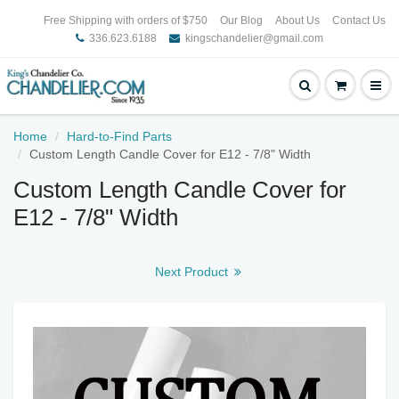
Free Shipping with orders of $750
Our Blog
About Us
Contact Us
336.623.6188
kingschandelier@gmail.com
Home
Hard-to-Find Parts
Custom Length Candle Cover for E12 - 7/8" Width
Custom Length Candle Cover for
E12 - 7/8" Width
Next Product