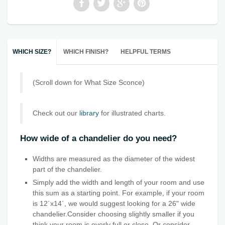
WHICH SIZE?
WHICH FINISH?
HELPFUL TERMS
(Scroll down for What Size Sconce)
Check out our
library
for illustrated charts.
How wide of a chandelier do you need?
Widths are measured as the diameter of the widest
part of the chandelier.
Simply add the width and length of your room and use
this sum as a starting point. For example, if your room
is 12´x14´, we would suggest looking for a 26" wide
chandelier.Consider choosing slightly smaller if you
think your room is overly full or close. Or consider