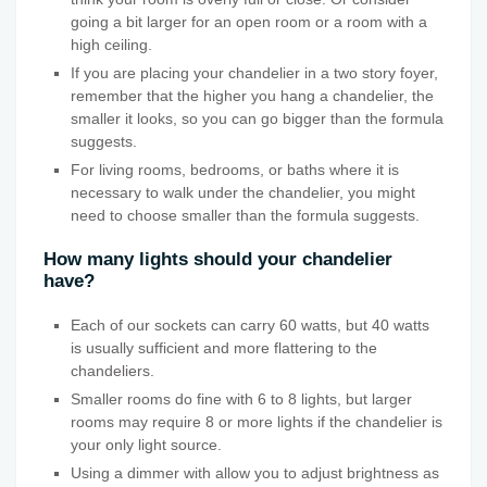
going a bit larger for an open room or a room with a
high ceiling.
If you are placing your chandelier in a two story foyer,
remember that the higher you hang a chandelier, the
smaller it looks, so you can go bigger than the formula
suggests.
For living rooms, bedrooms, or baths where it is
necessary to walk under the chandelier, you might
need to choose smaller than the formula suggests.
How many lights should your chandelier
have?
Each of our sockets can carry 60 watts, but 40 watts
is usually sufficient and more flattering to the
chandeliers.
Smaller rooms do fine with 6 to 8 lights, but larger
rooms may require 8 or more lights if the chandelier is
your only light source.
Using a dimmer with allow you to adjust brightness as