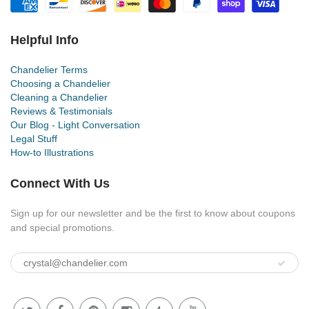
Helpful Info
Chandelier Terms
Choosing a Chandelier
Cleaning a Chandelier
Reviews & Testimonials
Our Blog - Light Conversation
Legal Stuff
How-to Illustrations
Connect With Us
Sign up for our newsletter and be the first to know about coupons
and special promotions.