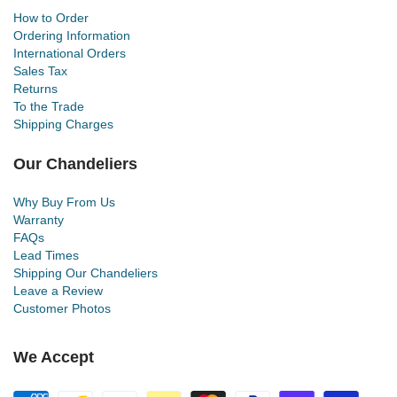
How to Order
Ordering Information
International Orders
Sales Tax
Returns
To the Trade
Shipping Charges
Our Chandeliers
Why Buy From Us
Warranty
FAQs
Lead Times
Shipping Our Chandeliers
Leave a Review
Customer Photos
We Accept